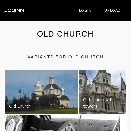
JOOINN
LOGIN
UPLOAD
OLD CHURCH
VARIANTS FOR OLD CHURCH
Old church with
Old Church
towers.