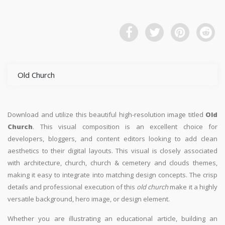
Old Church
Download and utilize this beautiful high-resolution image titled
Old
Church
. This visual composition is an excellent choice for
developers, bloggers, and content editors looking to add clean
aesthetics to their digital layouts. This visual is closely associated
with architecture, church, church & cemetery and clouds themes,
making it easy to integrate into matching design concepts. The crisp
details and professional execution of this
old church
make it a highly
versatile background, hero image, or design element.
Whether you are illustrating an educational article, building an