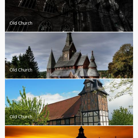
Old Church
Old Church
Old Church