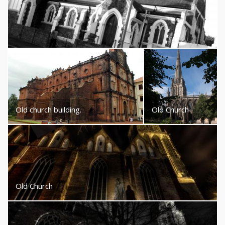
Old church building.
Old Church
Old Church