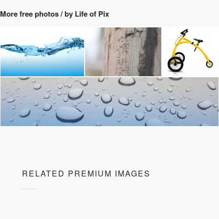
More free photos / by Life of Pix
RELATED PREMIUM IMAGES