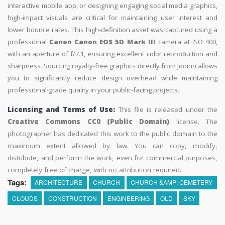
interactive mobile app, or designing engaging social media graphics,
high-impact visuals are critical for maintaining user interest and
lower bounce rates. This high-definition asset was captured using a
professional
Canon Canon EOS 5D Mark III
camera at ISO 400,
with an aperture of f/7.1, ensuring excellent color reproduction and
sharpness. Sourcing royalty-free graphics directly from Jooinn allows
you to significantly reduce design overhead while maintaining
professional-grade quality in your public-facing projects.
Licensing and Terms of Use:
This file is released under the
Creative Commons CC0 (Public Domain)
license. The
photographer has dedicated this work to the public domain to the
maximum extent allowed by law. You can copy, modify,
distribute, and perform the work, even for commercial purposes,
completely free of charge, with no attribution required.
Tags:
ARCHITECTURE
CHURCH
CHURCH &AMP; CEMETERY
CLOUDS
CONSTRUCTION
ENGINEERING
OLD
SKY