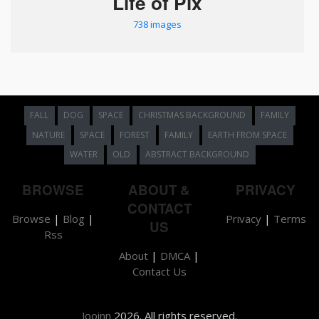
Life of Pix
738 images
FALL
DOG
SPACE
CHRISTMAS BACKGROUND
FAMILY
NATURE
SPACE
FOREST
FAMILY
EARTH FROM SPACE
WATER
OLD
ABSTRACT BACKGROUND
BROWSE
ABOUT &
PRIVACY
CONTACT
Browse
|
Blog
|
Privacy
|
Terms
US
Rss
About
|
DMCA
|
Contact Us
Jooinn
2026. All rights reserved.