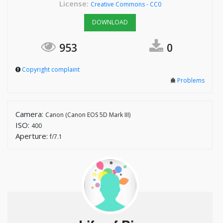
License:
Creative Commons - CC0
DOWNLOAD
953
0
Copyright complaint
Problems
Camera:
Canon (Canon EOS 5D Mark III)
ISO:
400
Aperture:
f/7.1