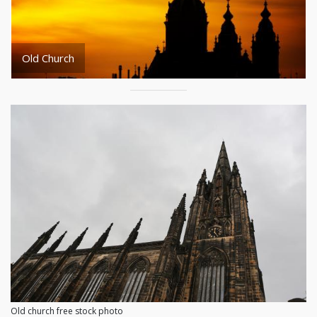
Old Church
Old church free stock photo