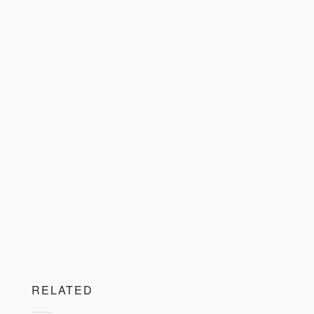
RELATED