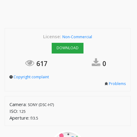
License:
Non-Commercial
DOWNLOAD
617
0
Copyright complaint
Problems
Camera:
SONY (DSC-H7)
ISO:
125
Aperture:
f/3.5