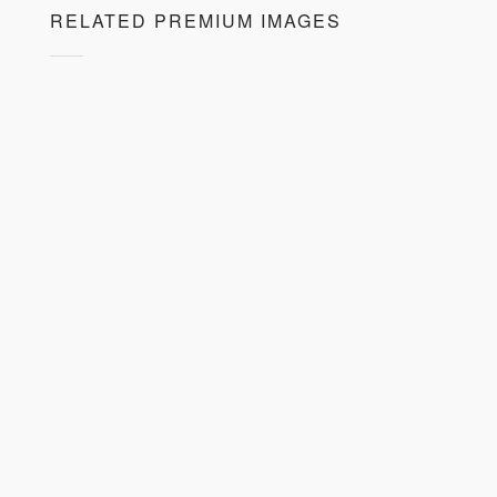
RELATED PREMIUM IMAGES