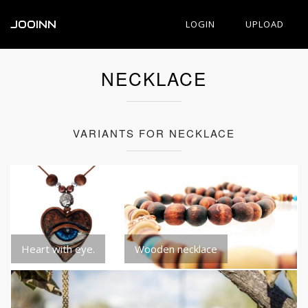
JOOINN
LOGIN
UPLOAD
NECKLACE
VARIANTS FOR NECKLACE
Heart with eye.
Wooden necklace