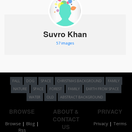
Suvro Khan
57 images
FALL
DOG
SPACE
CHRISTMAS BACKGROUND
FAMILY
NATURE
SPACE
FOREST
FAMILY
EARTH FROM SPACE
WATER
OLD
ABSTRACT BACKGROUND
BROWSE
ABOUT &
PRIVACY
CONTACT
Browse
|
Blog
|
Privacy
|
Terms
US
Rss