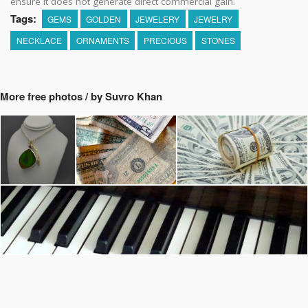
ensure it does not generate direct commercial gain.
Tags:
GEMS
GOLDEN
JEWELERY
JEWELRY
NECKLACE
ORNAMENTS
PRECIOUS
STONES
More free photos / by Suvro Khan