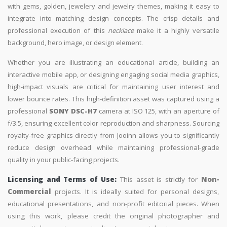
with gems, golden, jewelery and jewelry themes, making it easy to
integrate into matching design concepts. The crisp details and
professional execution of this
necklace
make it a highly versatile
background, hero image, or design element.
Whether you are illustrating an educational article, building an
interactive mobile app, or designing engaging social media graphics,
high-impact visuals are critical for maintaining user interest and
lower bounce rates. This high-definition asset was captured using a
professional
SONY DSC-H7
camera at ISO 125, with an aperture of
f/3.5, ensuring excellent color reproduction and sharpness. Sourcing
royalty-free graphics directly from Jooinn allows you to significantly
reduce design overhead while maintaining professional-grade
quality in your public-facing projects.
Licensing and Terms of Use:
This asset is strictly for
Non-
Commercial
projects. It is ideally suited for personal designs,
educational presentations, and non-profit editorial pieces. When
using this work, please credit the original photographer and