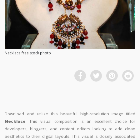
Necklace free stock photo
Download and utilize this beautiful high-resolution image titled
Necklace
. This visual composition is an excellent choice for
developers, bloggers, and content editors looking to add clean
aesthetics to their digital layouts. This visual is closely associated