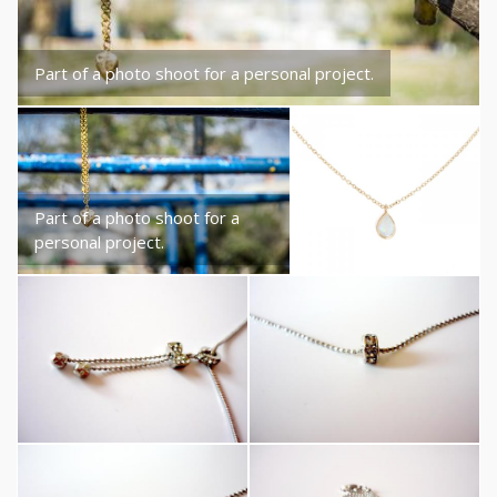
Part of a photo shoot for a personal project.
Part of a photo shoot for a
personal project.