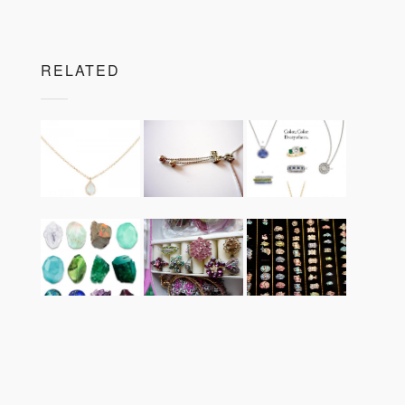
RELATED