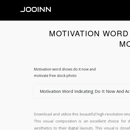
JOOINN
MOTIVATION WORD
MO