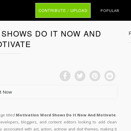
CONTRIBUTE / UPLOAD
POPULAR
 SHOWS DO IT NOW AND
TIVATE