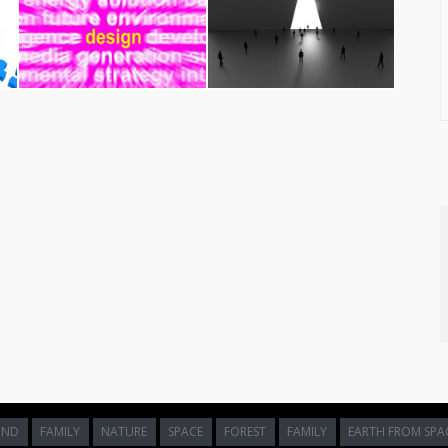
ct Now
age titled
Motivation Word Shows Do It Now And Motivate
.
developers, bloggers, and content editors looking to add clean
sely associated with act, action, actnow and doit themes, making it
crisp details and professional execution of this
motivation word
le background, hero image, or design element.
building an interactive mobile app, or designing engaging social
aintaining user interest and lower bounce rates. Sourcing royalty-
ificantly reduce design overhead while maintaining professional-
y for
Non-Commercial
projects. It is ideally suited for personal
itorial pieces. When using this work, please credit the original