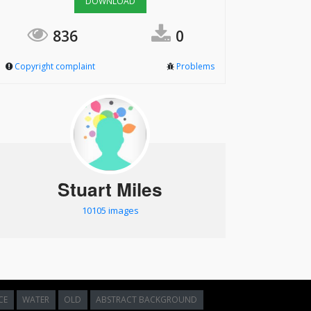
DOWNLOAD
836
0
Copyright complaint
Problems
Stuart Miles
10105 images