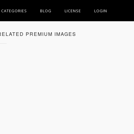
CATEGORIES
BLOG
LICENSE
LOGIN
RELATED PREMIUM IMAGES