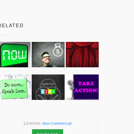
RELATED
License:
Non-Commercial