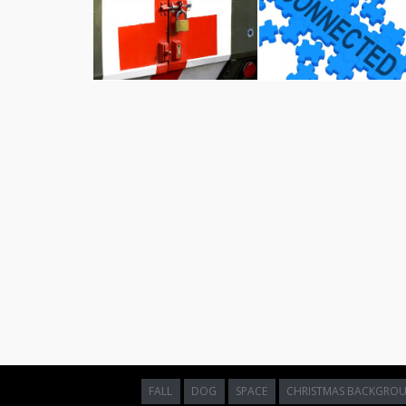
Motivation word shows do it now and
motivate free stock photo
Motivation Word Indicating Do It Now And A
Download and utilize this beautiful high-resolution im
This visual composition is an excellent choice for 
aesthetics to their digital layouts. This visual is clo
easy to integrate into matching design concepts. The 
shows do it now and motivate
make it a highly versati
Whether you are illustrating an educational article, 
media graphics, high-impact visuals are critical for m
free graphics directly from Jooinn allows you to sign
grade quality in your public-facing projects.
Licensing and Terms of Use:
This asset is strictl
designs, educational presentations, and non-profit ed