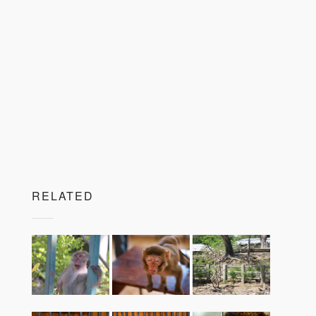
RELATED