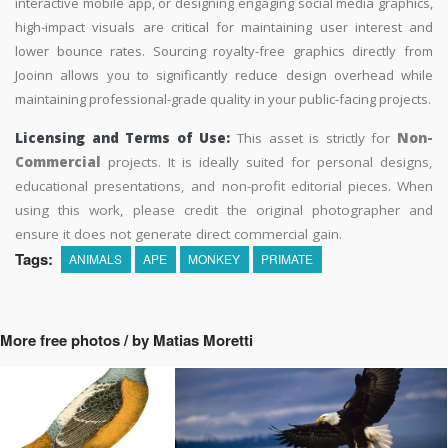
interactive mobile app, or designing engaging social media graphics,
high-impact visuals are critical for maintaining user interest and
lower bounce rates. Sourcing royalty-free graphics directly from
Jooinn allows you to significantly reduce design overhead while
maintaining professional-grade quality in your public-facing projects.
Licensing and Terms of Use:
This asset is strictly for
Non-
Commercial
projects. It is ideally suited for personal designs,
educational presentations, and non-profit editorial pieces. When
using this work, please credit the original photographer and
ensure it does not generate direct commercial gain.
Tags:
ANIMALS
APE
MONKEY
PRIMATE
More free photos / by Matias Moretti