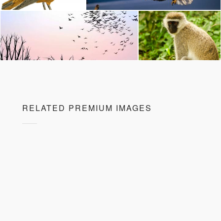
RELATED PREMIUM IMAGES