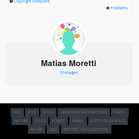
Copyright complaint
Problems
Matias Moretti
10 images
FALL
DOG
SPACE
CHRISTMAS BACKGROUND
FAMILY
NATURE
SPACE
FOREST
FAMILY
EARTH FROM SPACE
WATER
OLD
ABSTRACT BACKGROUND