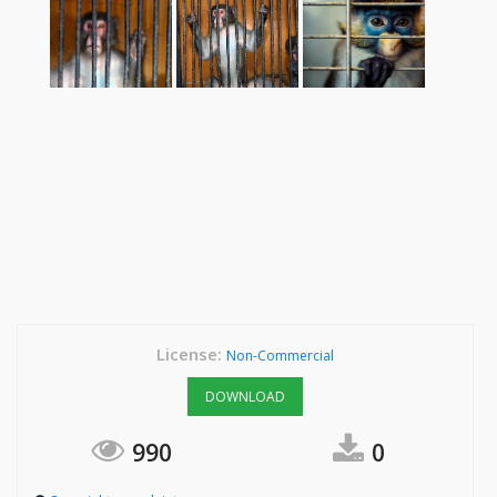
License:
Non-Commercial
DOWNLOAD
990
0