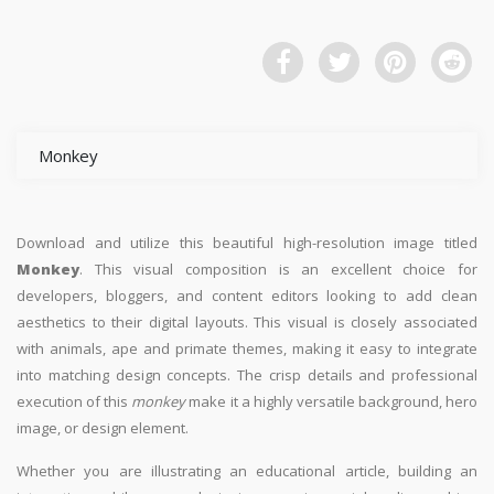
Monkey
Download and utilize this beautiful high-resolution image titled
Monkey
. This visual composition is an excellent choice for
developers, bloggers, and content editors looking to add clean
aesthetics to their digital layouts. This visual is closely associated
with animals, ape and primate themes, making it easy to integrate
into matching design concepts. The crisp details and professional
execution of this
monkey
make it a highly versatile background, hero
image, or design element.
Whether you are illustrating an educational article, building an