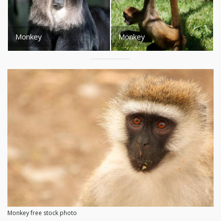
Monkey
Monkey
Monkey free stock photo