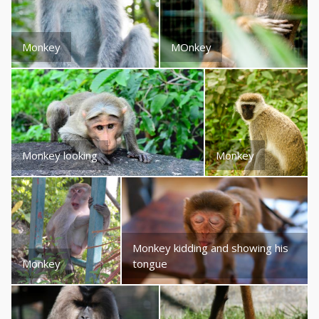
Monkey
MOnkey
Monkey looking
Monkey
Monkey kidding and showing his
Monkey
tongue