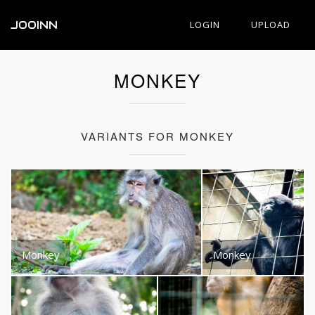
JOOINN
LOGIN
UPLOAD
MONKEY
VARIANTS FOR MONKEY
Monkey
Monkey