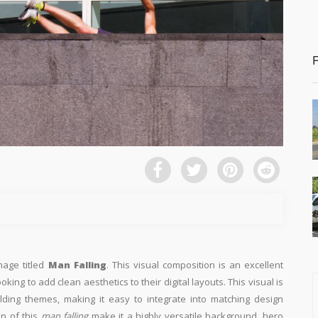
mage titled
Man Falling
. This visual composition is an excellent
king to add clean aesthetics to their digital layouts. This visual is
ilding themes, making it easy to integrate into matching design
on of this
man falling
make it a highly versatile background, hero