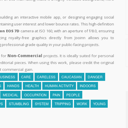
building an interactive mobile app, or designing engaging social
intaining user interest and lower bounce rates. This high-definition
on EOS 7D
camera at ISO 160, with an aperture of f/8.0, ensuring
ing royalty-free graphics directly from Jooinn allows you to
professional-grade quality in your public-facing projects.
y for
Non-Commercial
projects. It is ideally suited for personal
itorial pieces. When using this work, please credit the original
t commercial gain.
USINESS
CARE
CARELESS
CAUCASIAN
DANGER
S
HANDS
HEALTH
HUMAN ACTIVITY
INDOORS
MEDICAL
OCCUPATION
PAIN
PEOPLE
PS
STUMBLING
SYSTEM
TRIPPING
WORK
YOUNG