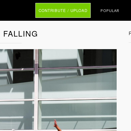
CONTRIBUTE / UPLOAD
POPULAR
 FALLING