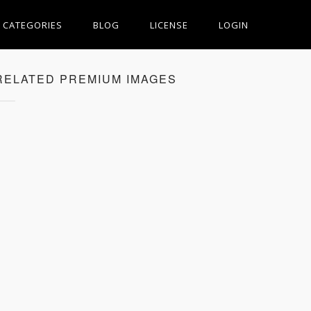
CATEGORIES
BLOG
LICENSE
LOGIN
RELATED PREMIUM IMAGES