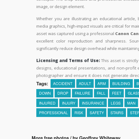
image, or design element.
Whether you are illustrating an educational article, 
media graphics, high-impact visuals are critical for ma
asset was captured using a professional
Canon Can
excellent color reproduction and sharpness. Sourc
significantly reduce design overhead while maintaining 
Licensing and Terms of Use:
This asset is strictl
designs, educational presentations, and non-profit ed
photographer and ensure it does not generate direc
Tags:
ACCIDENT
ADULT
ARM
BUILDING
B
DOWN
DROP
FAILURE
FALL
FEET
GLAS
INJURED
INJURY
INSURANCE
LEGS
MAN
PROFESSIONAL
RISK
SAFETY
STAIRS
STE
More free photos / by Geoffrey Whiteway