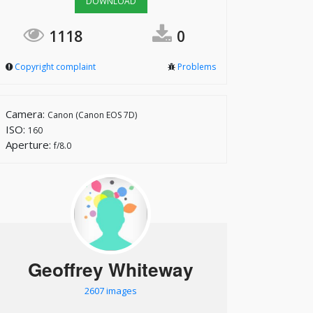
DOWNLOAD
1118
0
Copyright complaint
Problems
Camera:
Canon (Canon EOS 7D)
ISO:
160
Aperture:
f/8.0
Geoffrey Whiteway
2607 images