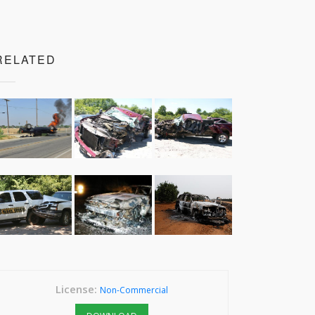
RELATED
License:
Non-Commercial