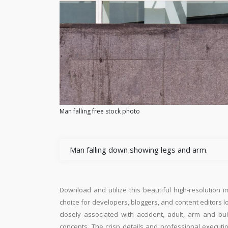
Man falling free stock photo
Man falling down showing legs and arm.
Download and utilize this beautiful high-resolution i
choice for developers, bloggers, and content editors loo
closely associated with accident, adult, arm and bu
concepts. The crisp details and professional executi