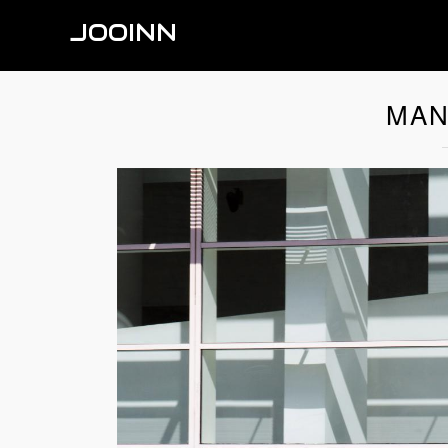
JOOINN
MAN