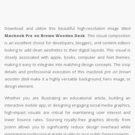
Download and utilize this beautiful high-resolution image titled
Macbook Pro on Brown Wooden Desk
. This visual composition
is an excellent choice for developers, bloggers, and content editors
looking to add clean aesthetics to their digital layouts. This visual is
closely associated with apple, books, computer and feet themes,
making it easy to integrate into matching design concepts. The crisp
details and professional execution of this
macbook pro on brown
wooden desk
make it a highly versatile background, hero image, or
design element.
Whether you are illustrating an educational article, building an
interactive mobile app, or designing engaging social media graphics,
high-impact visuals are critical for maintaining user interest and
lower bounce rates. Sourcing royalty-free graphics directly from
Jooinn allows you to significantly reduce design overhead while
maintaining professional-grade quality in your public-facing projects.