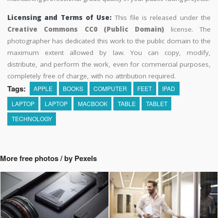
Licensing and Terms of Use:
This file is released under the
Creative Commons CC0 (Public Domain)
license. The
photographer has dedicated this work to the public domain to the
maximum extent allowed by law. You can copy, modify,
distribute, and perform the work, even for commercial purposes,
completely free of charge, with no attribution required.
Tags:
APPLE
BOOKS
COMPUTER
FEET
IPAD
LAPTOP
LAPTOP
MACBOOK
TABLE
TABLET
TECHNOLOGY
More free photos / by Pexels