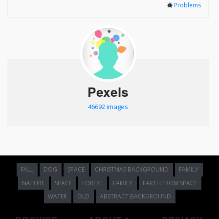
Problems
Pexels
46692 images
FALL
DOG
SPACE
CHRISTMAS BACKGROUND
FAMILY
NATURE
SPACE
FOREST
FAMILY
EARTH FROM SPACE
WATER
OLD
ABSTRACT BACKGROUND