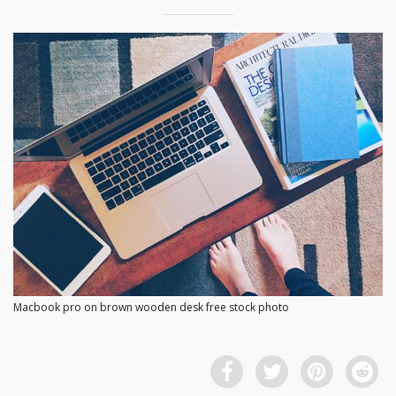
Macbook pro on brown wooden desk free stock photo