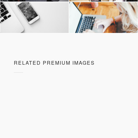
RELATED PREMIUM IMAGES