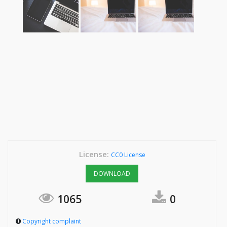
License:
CC0 License
DOWNLOAD
1065
0
Copyright complaint