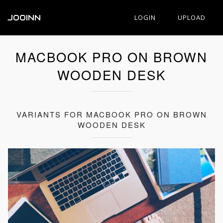
JOOINN
LOGIN
UPLOAD
MACBOOK PRO ON BROWN
WOODEN DESK
VARIANTS FOR MACBOOK PRO ON BROWN
WOODEN DESK