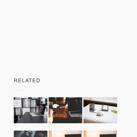
RELATED