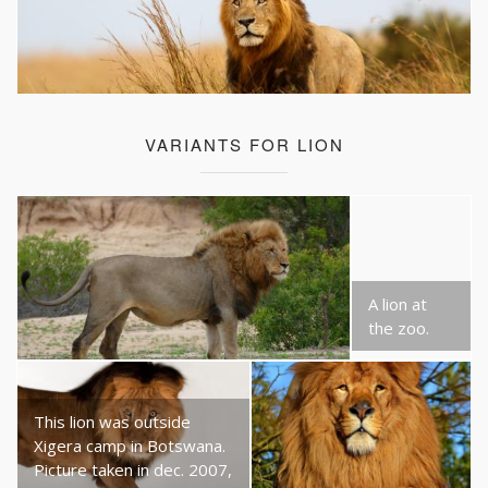
VARIANTS FOR LION
A lion at
the zoo.
This lion was outside
Xigera camp in Botswana.
Picture taken in dec. 2007,