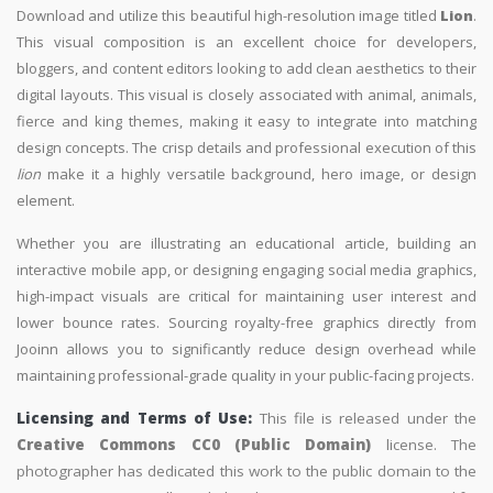
Download and utilize this beautiful high-resolution image titled
Lion
.
This visual composition is an excellent choice for developers,
bloggers, and content editors looking to add clean aesthetics to their
digital layouts. This visual is closely associated with animal, animals,
fierce and king themes, making it easy to integrate into matching
design concepts. The crisp details and professional execution of this
lion
make it a highly versatile background, hero image, or design
element.
Whether you are illustrating an educational article, building an
interactive mobile app, or designing engaging social media graphics,
high-impact visuals are critical for maintaining user interest and
lower bounce rates. Sourcing royalty-free graphics directly from
Jooinn allows you to significantly reduce design overhead while
maintaining professional-grade quality in your public-facing projects.
Licensing and Terms of Use:
This file is released under the
Creative Commons CC0 (Public Domain)
license. The
photographer has dedicated this work to the public domain to the