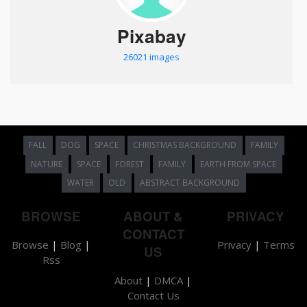
Pixabay
26021 images
FALL
DOG
SPACE
CHRISTMAS BACKGROUND
FAMILY
NATURE
SPACE
FOREST
FAMILY
EARTH FROM SPACE
WATER
OLD
ABSTRACT BACKGROUND
BROWSE
ABOUT &
PRIVACY
CONTACT
Browse
|
Blog
|
Privacy
|
Terms
US
Rss
About
|
DMCA
|
Contact Us