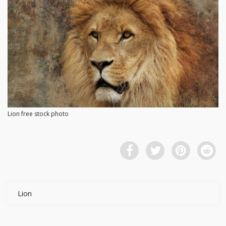
Lion free stock photo
Lion