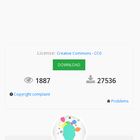
License:
Creative Commons - CC0
DOWNLOAD
1887
27536
Copyright complaint
Problems