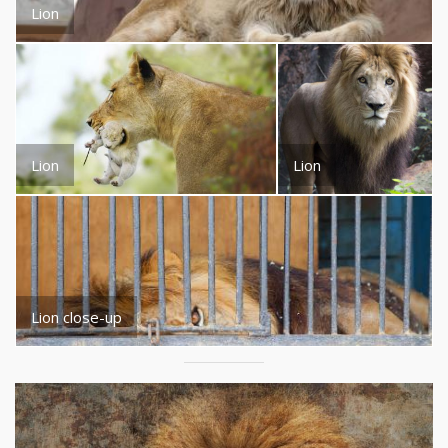
Lion
Lion
Lion
Lion close-up