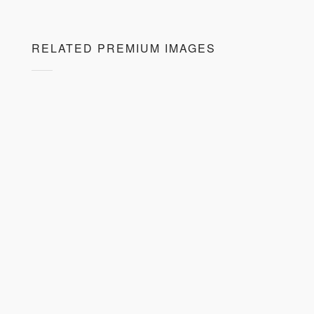
RELATED PREMIUM IMAGES