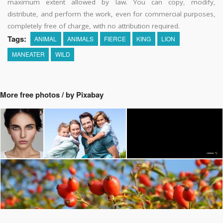
maximum extent allowed by law. You can copy, modify,
distribute, and perform the work, even for commercial purposes,
completely free of charge, with no attribution required.
Tags:
ANIMAL
ANIMALS
FIERCE
KING
LION
MANEATER
WILD
More free photos / by Pixabay