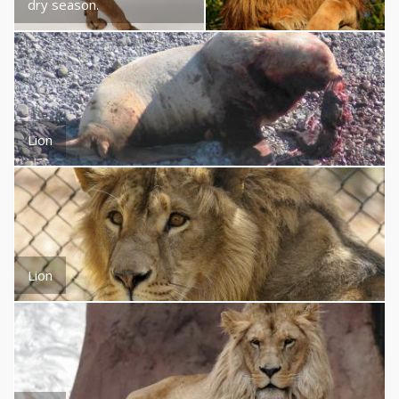
dry season.
Lion
Lion