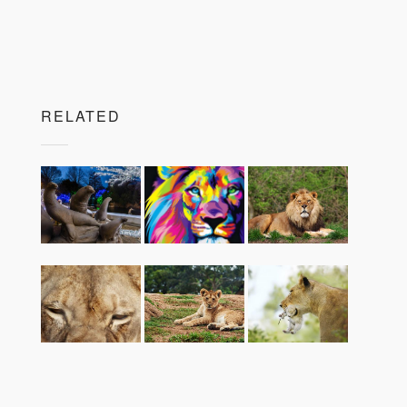
RELATED