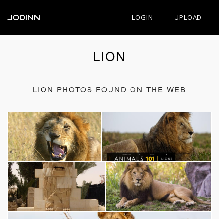
JOOINN
LOGIN
UPLOAD
LION
LION PHOTOS FOUND ON THE WEB