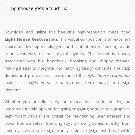
Lighthouse gets a touch-up.
Download and utilize this beautiful high-resolution image titled
Light House Restoration
. This visual composition is an excellent
choice for developers, bloggers, and content editors looking to add
clean aesthetics to their digital layouts. This visual is closely
associated with big, boardwalk, breaking and choppy themes,
making it easy to integrate into matching design concepts. The crisp
details and professional execution of this
light house restoration
make it a highly versatile background, hero image, or design
element.
Whether you are illustrating an educational article, building an
interactive mobile app, or designing engaging social media graphics,
high-impact visuals are critical for maintaining user interest and
lower bounce rates. Sourcing royalty-free graphics directly from
Jooinn allows you to significantly reduce design overhead while