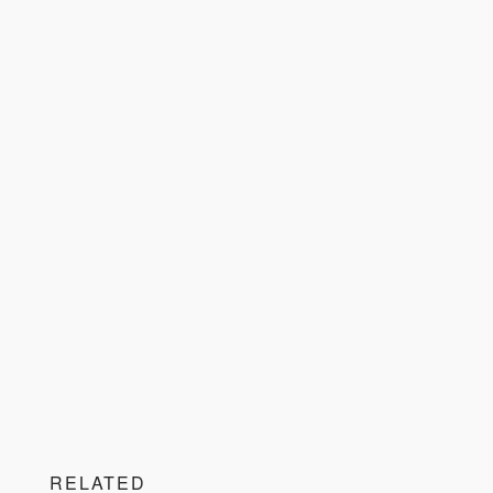
RELATED