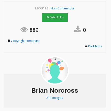
License:
Non-Commercial
DOWNLOAD
889
0
Copyright complaint
Problems
Brian Norcross
213 images