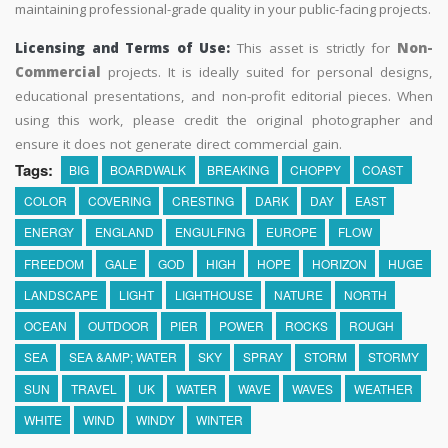
maintaining professional-grade quality in your public-facing projects.
Licensing and Terms of Use:
This asset is strictly for
Non-
Commercial
projects. It is ideally suited for personal designs,
educational presentations, and non-profit editorial pieces. When
using this work, please credit the original photographer and
ensure it does not generate direct commercial gain.
Tags:
BIG
BOARDWALK
BREAKING
CHOPPY
COAST
COLOR
COVERING
CRESTING
DARK
DAY
EAST
ENERGY
ENGLAND
ENGULFING
EUROPE
FLOW
FREEDOM
GALE
GOD
HIGH
HOPE
HORIZON
HUGE
LANDSCAPE
LIGHT
LIGHTHOUSE
NATURE
NORTH
OCEAN
OUTDOOR
PIER
POWER
ROCKS
ROUGH
SEA
SEA &AMP; WATER
SKY
SPRAY
STORM
STORMY
SUN
TRAVEL
UK
WATER
WAVE
WAVES
WEATHER
WHITE
WIND
WINDY
WINTER