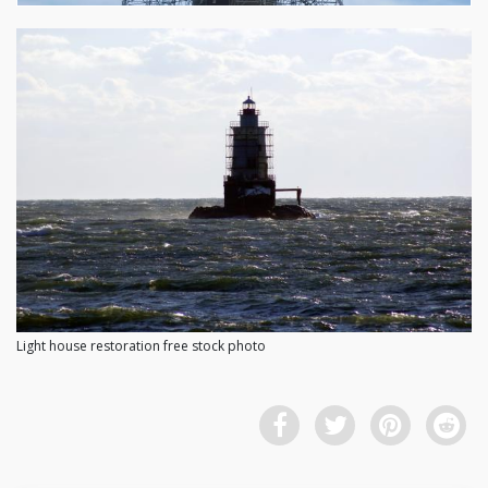
Light house restoration free stock photo