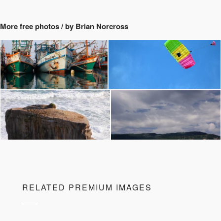
More free photos / by Brian Norcross
RELATED PREMIUM IMAGES