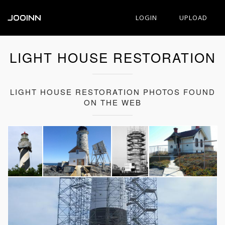
JOOINN
LOGIN
UPLOAD
LIGHT HOUSE RESTORATION
LIGHT HOUSE RESTORATION PHOTOS FOUND
ON THE WEB