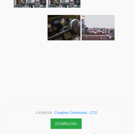
License:
Creative Commons - CC0
DOWNLOAD