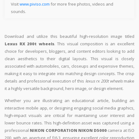
Visit
www.piviso.com
for more free photos, videos and
sounds.
Download and utilize this beautiful high-resolution image titled
Lexus RX 200t wheels
. This visual composition is an excellent
choice for developers, bloggers, and content editors looking to add
clean aesthetics to their digital layouts. This visual is closely
associated with automobiles, cars, closeups and expensive themes,
making it easy to integrate into matching design concepts. The crisp
details and professional execution of this
lexus rx 200t wheels
make
it a highly versatile background, hero image, or design element.
Whether you are illustrating an educational article, building an
interactive mobile app, or designing engaging social media graphics,
high-impact visuals are critical for maintaining user interest and
lower bounce rates. This high-definition asset was captured using a
professional
NIKON CORPORATION NIKON D5000
camera at ISO
200, with an aperture of f/6.3, ensuring excellent color reproduction