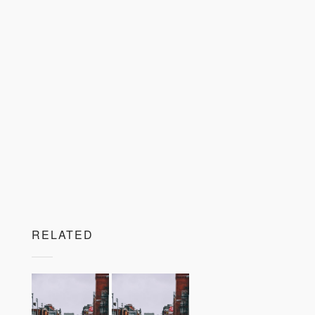
RELATED