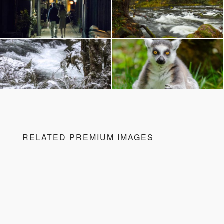
RELATED PREMIUM IMAGES