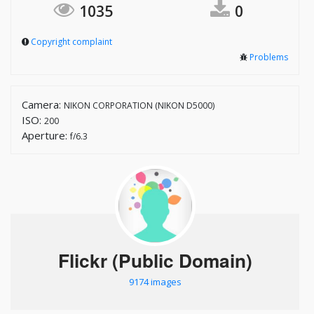
1035
0
Copyright complaint
Problems
Camera:
NIKON CORPORATION (NIKON D5000)
ISO:
200
Aperture:
f/6.3
Flickr (Public Domain)
9174 images