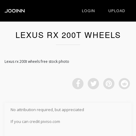
JOOINN
LOGIN
UPLOAD
LEXUS RX 200T WHEELS
Lexus rx 200t wheels free stock photo
No attribution required, but appreciated
If you can credit piviso.com