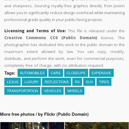
and sharpness. Sourcing royalty-free graphics directly from Jooinn
allows you to significantly reduce design overhead while maintaining
professional-grade quality in your public-facing projects.
Licensing and Terms of Use:
This file is released under the
Creative Commons CC0 (Public Domain)
license. The
photographer has dedicated this work to the public domain to the
maximum extent allowed by law. You can copy, modify,
distribute, and perform the work, even for commercial purposes,
completely free of charge, with no attribution required.
Tags:
AUTOMOBILES
CARS
CLOSEUPS
EXPENSIVE
LEXUS
LUXURY
REFLECTIONS
RX
SUV
TIRES
TRANSPORTATION
VEHICLES
WHEELS
More free photos / by Flickr (Public Domain)