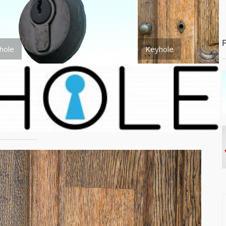
hole
Keyhole