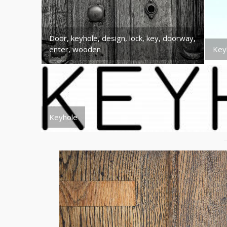
Door, keyhole, design, lock, key, doorway,
enter, wooden
Key
Keyhole