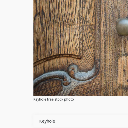
Keyhole free stock photo
Keyhole