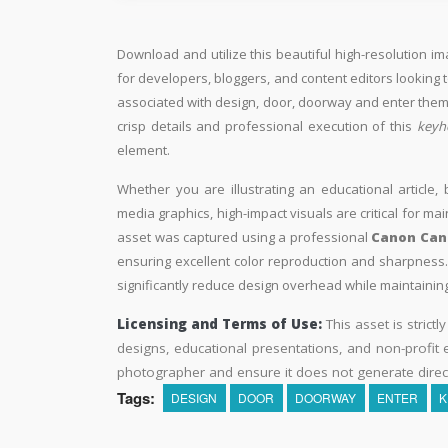
Download and utilize this beautiful high-resolution im
for developers, bloggers, and content editors looking to 
associated with design, door, doorway and enter theme
crisp details and professional execution of this
keyh
element.
Whether you are illustrating an educational article, 
media graphics, high-impact visuals are critical for ma
asset was captured using a professional
Canon Cano
ensuring excellent color reproduction and sharpness. 
significantly reduce design overhead while maintaining 
Licensing and Terms of Use:
This asset is strictl
designs, educational presentations, and non-profit ed
photographer and ensure it does not generate direc
Tags:
DESIGN
DOOR
DOORWAY
ENTER
K