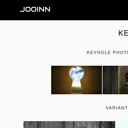
JOOINN
K
KEYHOLE PHOT
VARIAN