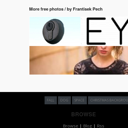
More free photos / by Frantisek Pech
FALL
DOG
SPACE
CHRISTMAS BACKGRO
BROWSE
Browse
|
Blog
|
Rss