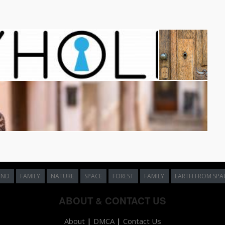
UND
FAMILY
NATURE
SPACE
FOREST
FAMILY
EARTH FROM SPA
ABOUT & CONTACT US
About
|
DMCA
|
Contact Us