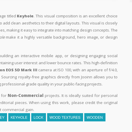
age titled
Keyhole
. This visual composition is an excellent choice
add clean aesthetics to their digital layouts. This visual is closely
s, making it easy to integrate into matching design concepts. The
ole
make it a highly versatile background, hero image, or design
building an interactive mobile app, or designing engaging social
intaining user interest and lower bounce rates. This high-definition
n EOS 5D Mark III
camera at ISO 100, with an aperture of f/4.0,
Sourcing royalty-free graphics directly from Jooinn allows you to
professional-grade quality in your public-facing projects.
y for
Non-Commercial
projects. It is ideally suited for personal
itorial pieces. When using this work, please credit the original
t commercial gain.
EY
KEYHOLE
LOCK
WOOD TEXTURES
WOODEN