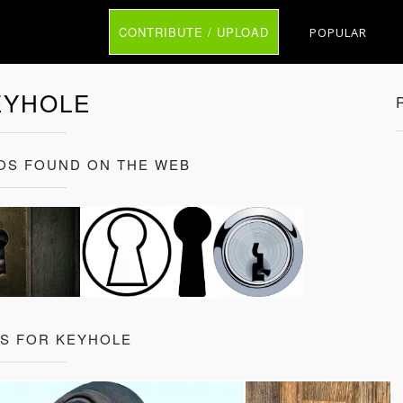
CONTRIBUTE / UPLOAD
POPULAR
EYHOLE
OS FOUND ON THE WEB
TS FOR KEYHOLE