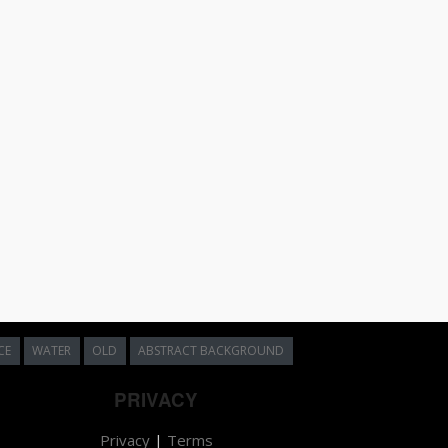
CE
WATER
OLD
ABSTRACT BACKGROUND
PRIVACY
Privacy
|
Terms