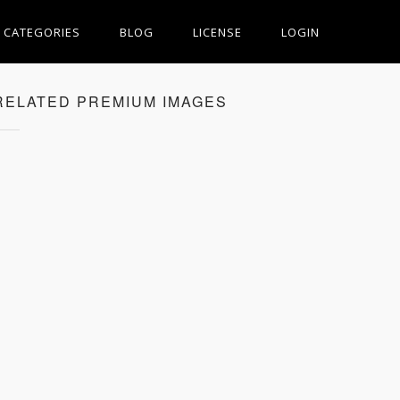
CATEGORIES
BLOG
LICENSE
LOGIN
RELATED PREMIUM IMAGES