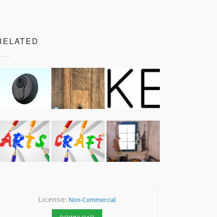
RELATED
License:
Non-Commercial