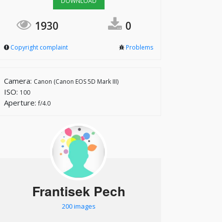
DOWNLOAD
1930
0
Copyright complaint
Problems
Camera:
Canon (Canon EOS 5D Mark III)
ISO:
100
Aperture:
f/4.0
Frantisek Pech
200 images