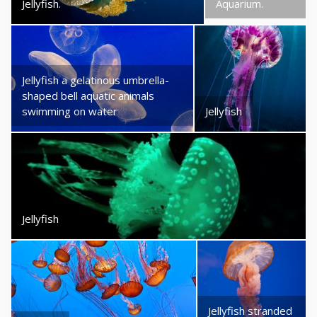
Jellyfish.
Aquarium.
Jellyfish a gelatinous umbrella-
shaped bell aquatic animals
swimming on water
Jellyfish
Jellyfish
Jellyfish stranded