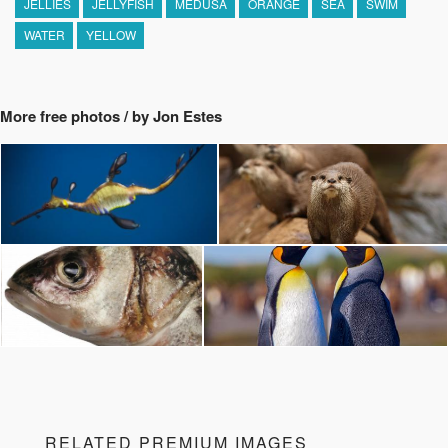
JELLIES
JELLYFISH
MEDUSA
ORANGE
SEA
SWIM
WATER
YELLOW
More free photos / by Jon Estes
RELATED PREMIUM IMAGES