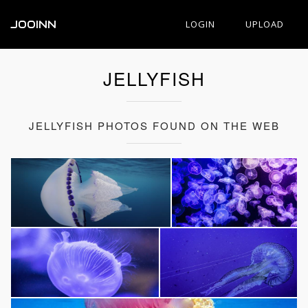
JOOINN
LOGIN
UPLOAD
JELLYFISH
JELLYFISH PHOTOS FOUND ON THE WEB