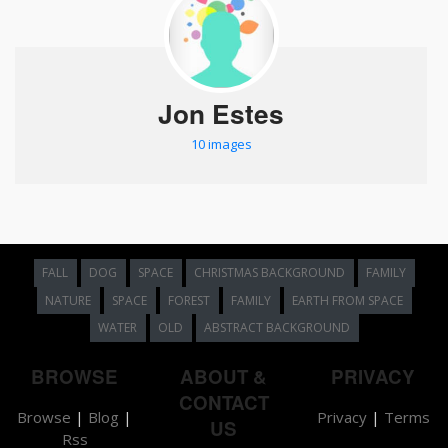
Jon Estes
10 images
FALL
DOG
SPACE
CHRISTMAS BACKGROUND
FAMILY
NATURE
SPACE
FOREST
FAMILY
EARTH FROM SPACE
WATER
OLD
ABSTRACT BACKGROUND
BROWSE
ABOUT &
PRIVACY
CONTACT
Browse
|
Blog
|
Privacy
|
Terms
US
Rss