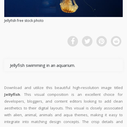
Jellyfish free stock photo
Jellyfish swimming in an aquarium.
Download and utilize this beautiful high-resolution image titled
Jellyfish
. This visual composition is an excellent choice for
developers, bloggers, and content editors looking to add clean
aesthetics to their digital layouts. This visual is closely associated
with alien, animal, animals and aqua themes, making it easy to
integrate into matching design concepts. The crisp details and