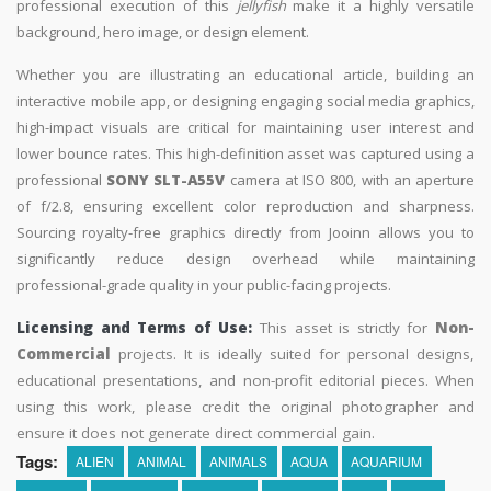
professional execution of this
jellyfish
make it a highly versatile
background, hero image, or design element.
Whether you are illustrating an educational article, building an
interactive mobile app, or designing engaging social media graphics,
high-impact visuals are critical for maintaining user interest and
lower bounce rates. This high-definition asset was captured using a
professional
SONY SLT-A55V
camera at ISO 800, with an aperture
of f/2.8, ensuring excellent color reproduction and sharpness.
Sourcing royalty-free graphics directly from Jooinn allows you to
significantly reduce design overhead while maintaining
professional-grade quality in your public-facing projects.
Licensing and Terms of Use:
This asset is strictly for
Non-
Commercial
projects. It is ideally suited for personal designs,
educational presentations, and non-profit editorial pieces. When
using this work, please credit the original photographer and
ensure it does not generate direct commercial gain.
Tags:
ALIEN
ANIMAL
ANIMALS
AQUA
AQUARIUM