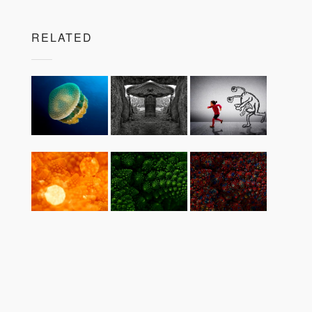
RELATED