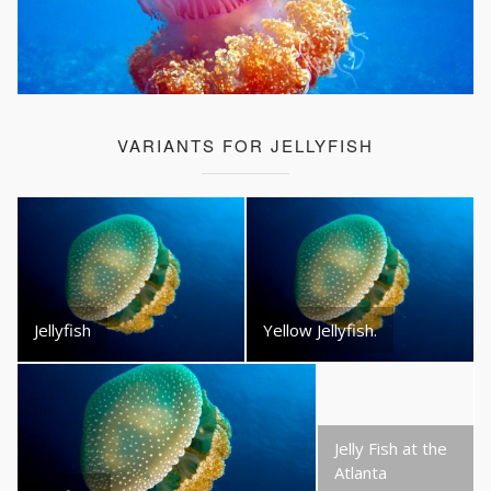
VARIANTS FOR JELLYFISH
Jellyfish
Yellow Jellyfish.
Jelly Fish at the
Atlanta