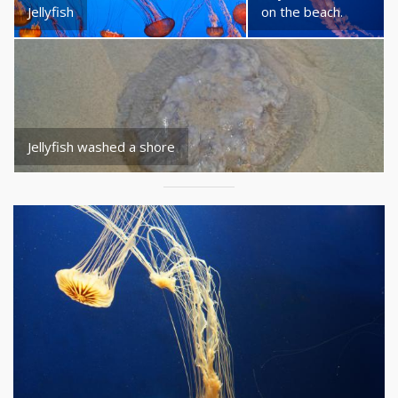
Jellyfish
on the beach.
Jellyfish washed a shore