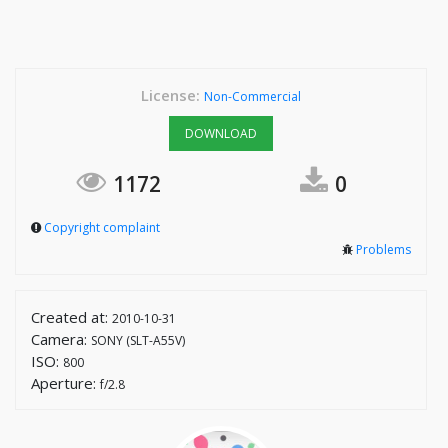
License:
Non-Commercial
DOWNLOAD
1172
0
Copyright complaint
Problems
Created at:
2010-10-31
Camera:
SONY (SLT-A55V)
ISO:
800
Aperture:
f/2.8