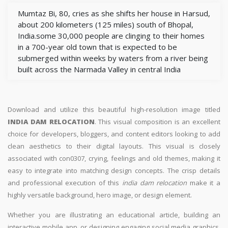
Mumtaz Bi, 80, cries as she shifts her house in Harsud,
about 200 kilometers (125 miles) south of Bhopal,
India.some 30,000 people are clinging to their homes
in a 700-year old town that is expected to be
submerged within weeks by waters from a river being
built across the Narmada Valley in central India
Download and utilize this beautiful high-resolution image titled
INDIA DAM RELOCATION
. This visual composition is an excellent
choice for developers, bloggers, and content editors looking to add
clean aesthetics to their digital layouts. This visual is closely
associated with con0307, crying, feelings and old themes, making it
easy to integrate into matching design concepts. The crisp details
and professional execution of this
india dam relocation
make it a
highly versatile background, hero image, or design element.
Whether you are illustrating an educational article, building an
interactive mobile app, or designing engaging social media graphics,