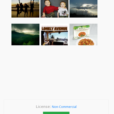
License:
Non-Commercial