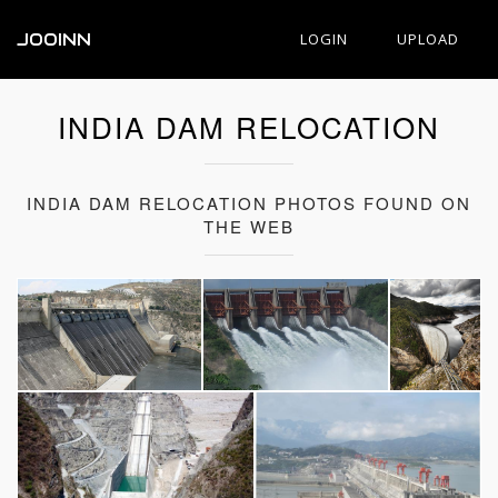
JOOINN
LOGIN
UPLOAD
INDIA DAM RELOCATION
INDIA DAM RELOCATION PHOTOS FOUND ON
THE WEB