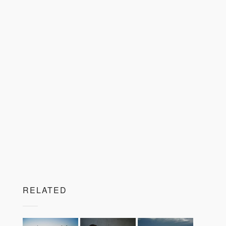
RELATED