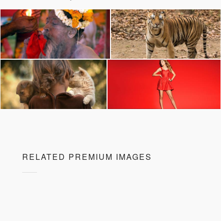
RELATED PREMIUM IMAGES