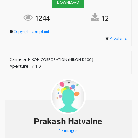
DOWNLOAD
1244
12
Copyright complaint
Problems
Camera:
NIKON CORPORATION (NIKON D100 )
Aperture:
f/11.0
Prakash Hatvalne
17 images