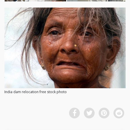
India dam relocation free stock photo