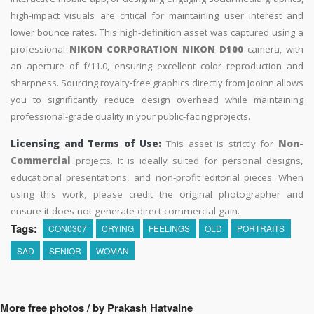
high-impact visuals are critical for maintaining user interest and
lower bounce rates. This high-definition asset was captured using a
professional
NIKON CORPORATION NIKON D100
camera, with
an aperture of f/11.0, ensuring excellent color reproduction and
sharpness. Sourcing royalty-free graphics directly from Jooinn allows
you to significantly reduce design overhead while maintaining
professional-grade quality in your public-facing projects.
Licensing and Terms of Use:
This asset is strictly for
Non-
Commercial
projects. It is ideally suited for personal designs,
educational presentations, and non-profit editorial pieces. When
using this work, please credit the original photographer and
ensure it does not generate direct commercial gain.
Tags:
CON0307
CRYING
FEELINGS
OLD
PORTRAITS
SAD
SENIOR
WOMAN
More free photos / by Prakash Hatvalne