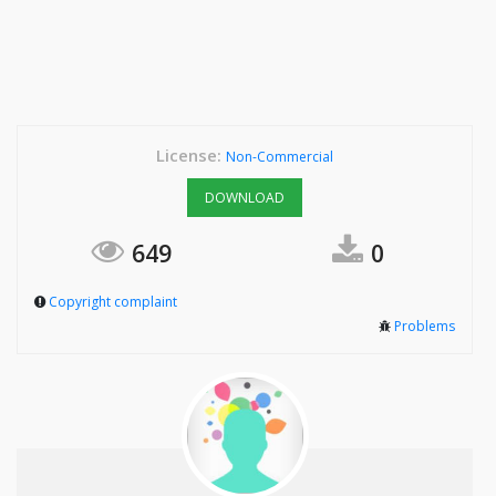
License:
Non-Commercial
DOWNLOAD
649
0
Copyright complaint
Problems