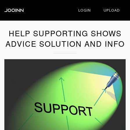
JOOINN
LOGIN
UPLOAD
HELP SUPPORTING SHOWS
ADVICE SOLUTION AND INFO