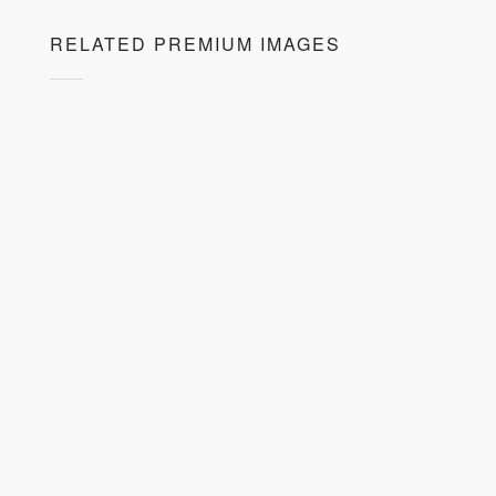
RELATED PREMIUM IMAGES