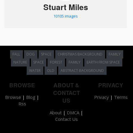
Stuart Miles
10105 images
FALL
DOG
SPACE
CHRISTMAS BACKGROUND
FAMILY
NATURE
SPACE
FOREST
FAMILY
EARTH FROM SPACE
WATER
OLD
ABSTRACT BACKGROUND
BROWSE
ABOUT &
PRIVACY
CONTACT
Browse
|
Blog
|
Privacy
|
Terms
US
Rss
About
|
DMCA
|
Contact Us