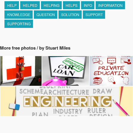
HELP
HELPED
HELPING
HELPS
INFO
INFORMATION
KNOWLEDGE
QUESTION
SOLUTION
SUPPORT
SUPPORTING
More free photos / by Stuart Miles