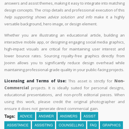
answers and assist themes, making it easy to integrate into matching
design concepts. The crisp details and professional execution of this
help supporting shows advice solution and info
make it a highly
versatile background, hero image, or design element.
Whether you are illustrating an educational article, building an
interactive mobile app, or designing engaging social media graphics,
high-impact visuals are critical for maintaining user interest and
lower bounce rates. Sourcing royalty-free graphics directly from
Jooinn allows you to significantly reduce design overhead while
maintaining professional-grade quality in your public-facing projects.
Licensing and Terms of Use:
This asset is strictly for
Non-
Commercial
projects. It is ideally suited for personal designs,
educational presentations, and non-profit editorial pieces. When
using this work, please credit the original photographer and
ensure it does not generate direct commercial gain.
Tags:
ADVICE
ANSWER
ANSWERS
ASSIST
ASSISTANCE
ASSISTING
COUNSELLING
FAQ
GRAPHICS