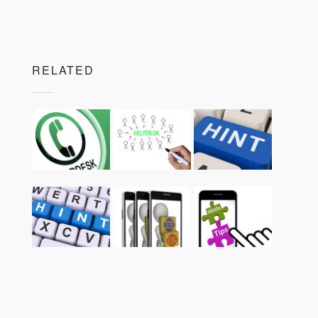
RELATED