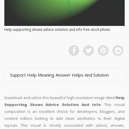
Help supporting shows advice solution and info free stock photo
Support Help Meaning Answer Helps And Solution
Download and utilize this beautiful high-resolution image titled
Help
Supporting Shows Advice Solution And Info
. This visual
composition is an excellent choice for developers, bloggers, and
content editors looking to add clean aesthetics to their digital
layouts. This visual is closely associated with advice, answer,