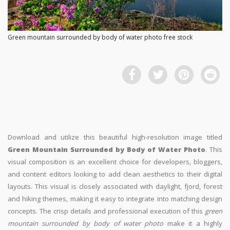
Green mountain surrounded by body of water photo free stock
Download and utilize this beautiful high-resolution image titled
Green Mountain Surrounded by Body of Water Photo
. This
visual composition is an excellent choice for developers, bloggers,
and content editors looking to add clean aesthetics to their digital
layouts. This visual is closely associated with daylight, fjord, forest
and hiking themes, making it easy to integrate into matching design
concepts. The crisp details and professional execution of this
green
mountain surrounded by body of water photo
make it a highly