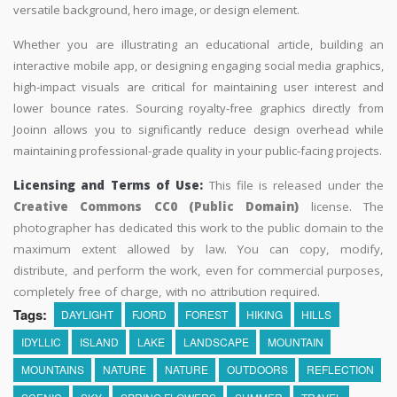
versatile background, hero image, or design element.
Whether you are illustrating an educational article, building an
interactive mobile app, or designing engaging social media graphics,
high-impact visuals are critical for maintaining user interest and
lower bounce rates. Sourcing royalty-free graphics directly from
Jooinn allows you to significantly reduce design overhead while
maintaining professional-grade quality in your public-facing projects.
Licensing and Terms of Use:
This file is released under the
Creative Commons CC0 (Public Domain)
license. The
photographer has dedicated this work to the public domain to the
maximum extent allowed by law. You can copy, modify,
distribute, and perform the work, even for commercial purposes,
completely free of charge, with no attribution required.
Tags:
DAYLIGHT
FJORD
FOREST
HIKING
HILLS
IDYLLIC
ISLAND
LAKE
LANDSCAPE
MOUNTAIN
MOUNTAINS
NATURE
NATURE
OUTDOORS
REFLECTION