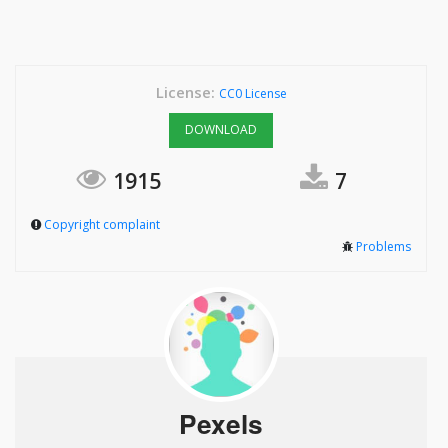
License:
CC0 License
DOWNLOAD
1915
7
Copyright complaint
Problems
Pexels