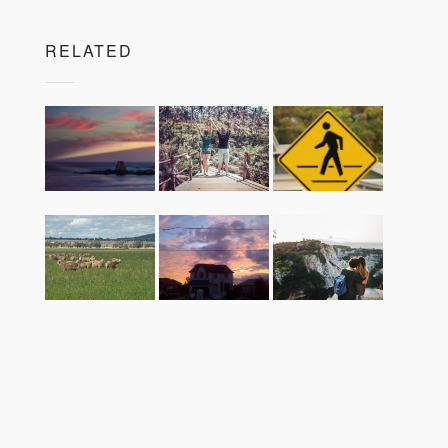
RELATED