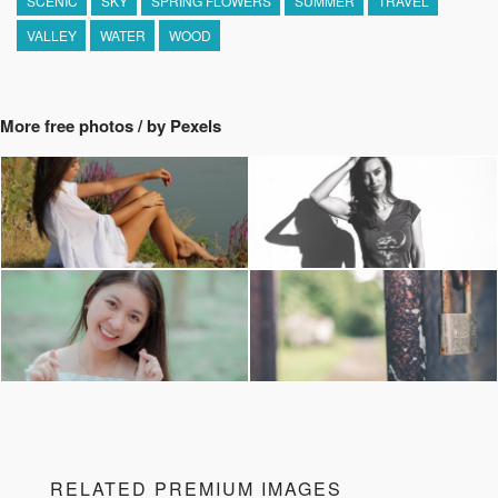
SCENIC
SKY
SPRING FLOWERS
SUMMER
TRAVEL
VALLEY
WATER
WOOD
More free photos / by Pexels
RELATED PREMIUM IMAGES