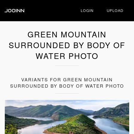
JOOINN
LOGIN
UPLOAD
GREEN MOUNTAIN
SURROUNDED BY BODY OF
WATER PHOTO
VARIANTS FOR GREEN MOUNTAIN
SURROUNDED BY BODY OF WATER PHOTO