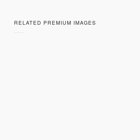
RELATED PREMIUM IMAGES