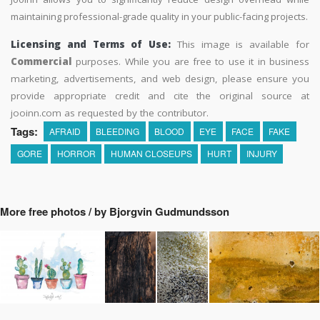
maintaining professional-grade quality in your public-facing projects.
Licensing and Terms of Use:
This image is available for
Commercial
purposes. While you are free to use it in business
marketing, advertisements, and web design, please ensure you
provide appropriate credit and cite the original source at
jooinn.com as requested by the contributor.
Tags:
AFRAID
BLEEDING
BLOOD
EYE
FACE
FAKE
GORE
HORROR
HUMAN CLOSEUPS
HURT
INJURY
More free photos / by Bjorgvin Gudmundsson