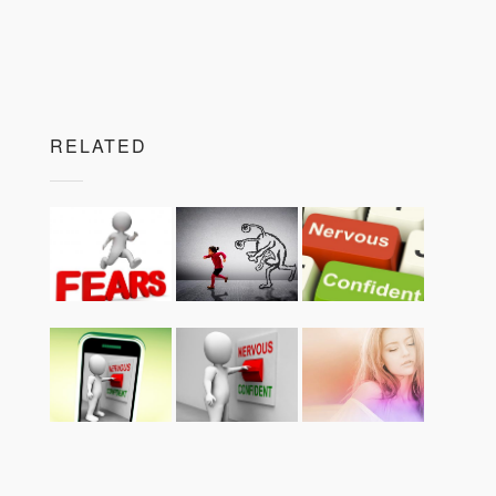
RELATED