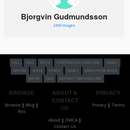
Bjorgvin Gudmundsson
3400 images
FALL
DOG
SPACE
CHRISTMAS BACKGROUND
FAMILY
NATURE
SPACE
FOREST
FAMILY
EARTH FROM SPACE
WATER
OLD
ABSTRACT BACKGROUND
BROWSE
ABOUT &
PRIVACY
CONTACT
Browse
|
Blog
|
Privacy
|
Terms
US
Rss
About
|
DMCA
|
Contact Us