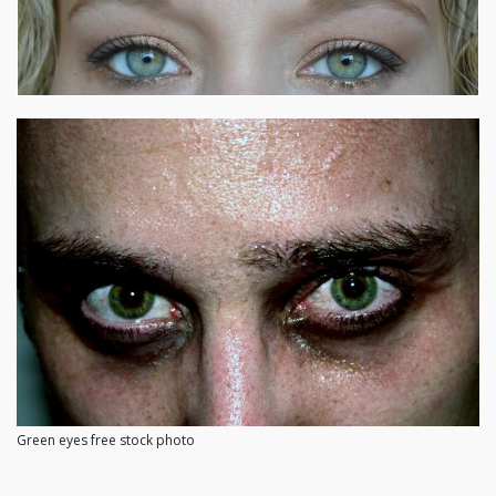
Green eyes free stock photo