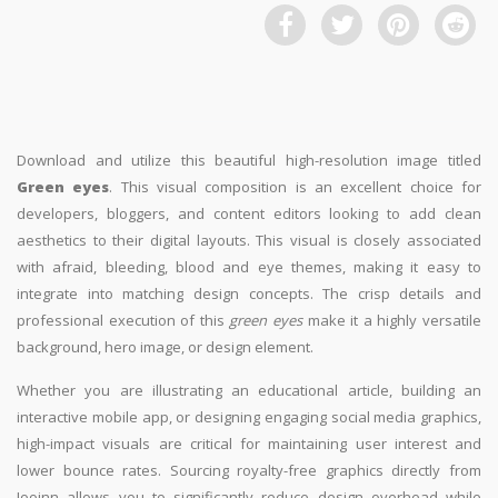
Download and utilize this beautiful high-resolution image titled
Green eyes
. This visual composition is an excellent choice for
developers, bloggers, and content editors looking to add clean
aesthetics to their digital layouts. This visual is closely associated
with afraid, bleeding, blood and eye themes, making it easy to
integrate into matching design concepts. The crisp details and
professional execution of this
green eyes
make it a highly versatile
background, hero image, or design element.
Whether you are illustrating an educational article, building an
interactive mobile app, or designing engaging social media graphics,
high-impact visuals are critical for maintaining user interest and
lower bounce rates. Sourcing royalty-free graphics directly from
Jooinn allows you to significantly reduce design overhead while