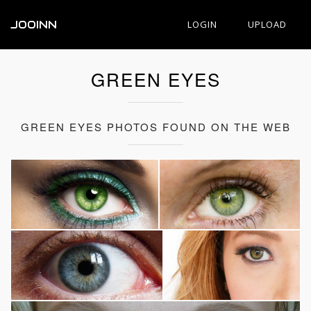
JOOINN
LOGIN
UPLOAD
GREEN EYES
GREEN EYES PHOTOS FOUND ON THE WEB