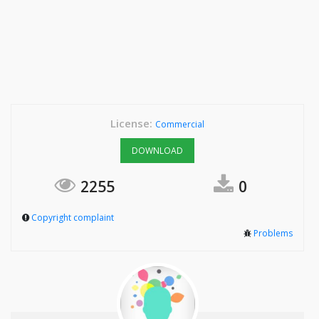
License:
Commercial
DOWNLOAD
2255
0
Copyright complaint
Problems