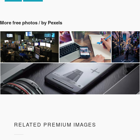
More free photos / by Pexels
RELATED PREMIUM IMAGES