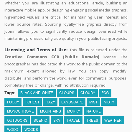
Whether you are illustrating an educational article, building an
interactive mobile app, or designing engaging social media graphics,
high-impact visuals are critical for maintaining user interest and
lower bounce rates. Sourcing royalty-free graphics directly from
Jooinn allows you to significantly reduce design overhead while
maintaining professional-grade quality in your public-facing projects.
Licensing and Terms of Use:
This file is released under the
Creative Commons CC0 (Public Domain)
license. The
photographer has dedicated this work to the public domain to the
maximum extent allowed by law. You can copy, modify,
distribute, and perform the work, even for commercial purposes,
completely free of charge, with no attribution required.
Tags:
BLACK-AND-WHITE
CLOUDS
CLOUDY
FOG
FOGGY
FOREST
HAZY
LANDSCAPE
MIST
MISTY
MONOCHROME
MOUNTAINS
MURKY
NATURE
OUTDOORS
SCENIC
SKY
TRAVEL
TREES
WEATHER
WOOD
WOODS