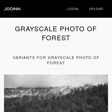
JOOINN
LOGIN
UPLOAD
GRAYSCALE PHOTO OF
FOREST
VARIANTS FOR GRAYSCALE PHOTO OF
FOREST