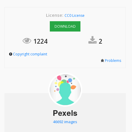
License:
CC0 License
DOWNLOAD
1224
2
Copyright complaint
Problems
Pexels
46692 images