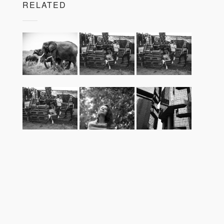
RELATED