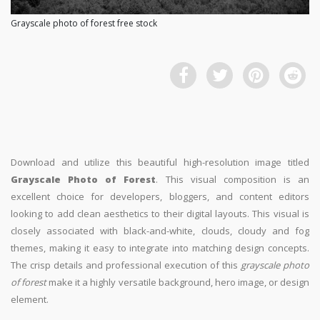
Grayscale photo of forest free stock
Download and utilize this beautiful high-resolution image titled
Grayscale Photo of Forest
. This visual composition is an
excellent choice for developers, bloggers, and content editors
looking to add clean aesthetics to their digital layouts. This visual is
closely associated with black-and-white, clouds, cloudy and fog
themes, making it easy to integrate into matching design concepts.
The crisp details and professional execution of this
grayscale photo
of forest
make it a highly versatile background, hero image, or design
element.