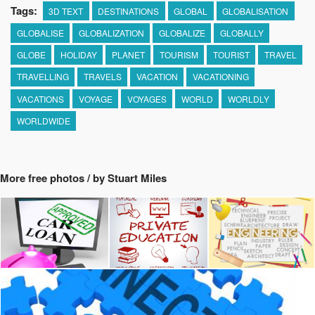
Tags:
3D TEXT
DESTINATIONS
GLOBAL
GLOBALISATION
GLOBALISE
GLOBALIZATION
GLOBALIZE
GLOBALLY
GLOBE
HOLIDAY
PLANET
TOURISM
TOURIST
TRAVEL
TRAVELLING
TRAVELS
VACATION
VACATIONING
VACATIONS
VOYAGE
VOYAGES
WORLD
WORLDLY
WORLDWIDE
More free photos / by Stuart Miles