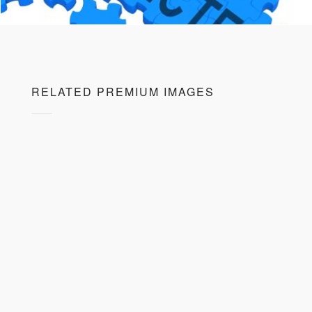
RELATED PREMIUM IMAGES