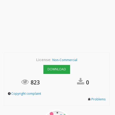
License:
Non-Commercial
DOWNLOAD
823
0
Copyright complaint
Problems