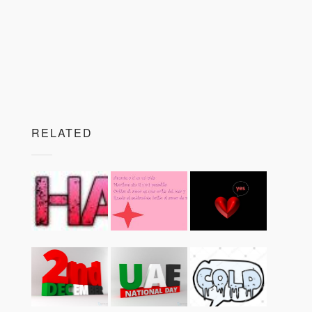
RELATED