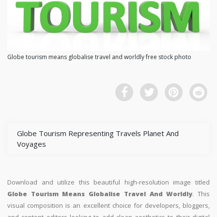
Globe tourism means globalise travel and worldly free stock photo
Globe Tourism Representing Travels Planet And
Voyages
Download and utilize this beautiful high-resolution image titled
Globe Tourism Means Globalise Travel And Worldly
. This
visual composition is an excellent choice for developers, bloggers,
and content editors looking to add clean aesthetics to their digital