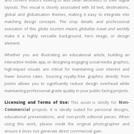
layouts. This visual is closely associated with 3d text, destinations,
global and globalisation themes, making it easy to integrate into
matching design concepts. The crisp details and professional
execution of this
globe tourism means globalise travel and worldly
make it a highly versatile background, hero image, or design
element.
Whether you are illustrating an educational article, building an
interactive mobile app, or designing engaging social media graphics,
high-impact visuals are critical for maintaining user interest and
lower bounce rates. Sourcing royalty-free graphics directly from
Jooinn allows you to significantly reduce design overhead while
maintaining professional-grade quality in your public-facing projects.
Licensing and Terms of Use:
This asset is strictly for
Non-
Commercial
projects. It is ideally suited for personal designs,
educational presentations, and non-profit editorial pieces. When
using this work, please credit the original photographer and
ensure it does not generate direct commercial gain.