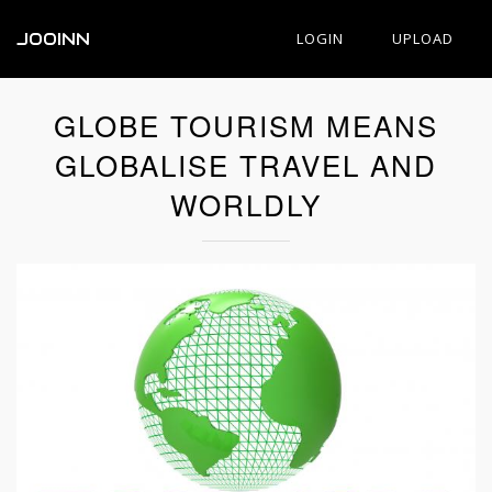
JOOINN
LOGIN
UPLOAD
GLOBE TOURISM MEANS
GLOBALISE TRAVEL AND
WORLDLY