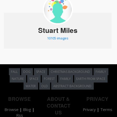
Stuart Miles
10105 images
FALL
DOG
SPACE
CHRISTMAS BACKGROUND
FAMILY
NATURE
SPACE
FOREST
FAMILY
EARTH FROM SPACE
WATER
OLD
ABSTRACT BACKGROUND
BROWSE
ABOUT &
PRIVACY
CONTACT
Browse
|
Blog
|
Privacy
|
Terms
US
Rss