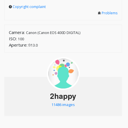
Copyright complaint
Problems
Camera:
Canon (Canon EOS 400D DIGITAL)
ISO:
100
Aperture:
f/13.0
2happy
11486 images