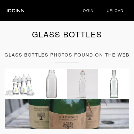
JOOINN
LOGIN
UPLOAD
GLASS BOTTLES
GLASS BOTTLES PHOTOS FOUND ON THE WEB