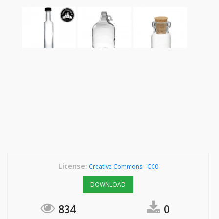
License:
Creative Commons - CC0
DOWNLOAD
834
0