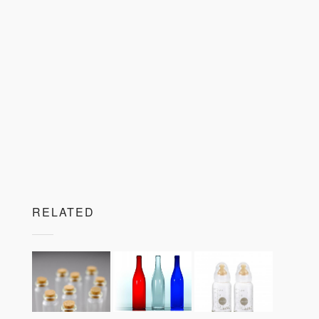
RELATED