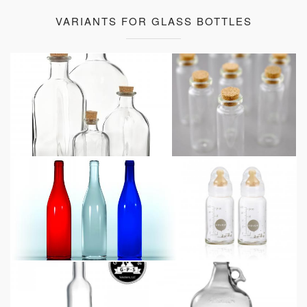
VARIANTS FOR GLASS BOTTLES