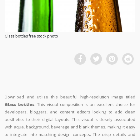
Glass bottles free stock photo
Download and utilize this beautiful high-resolution image titled
Glass bottles
. This visual composition is an excellent choice for
developers, bloggers, and content editors looking to add clean
aesthetics to their digital layouts. This visual is closely associated
with aqua, background, beverage and blank themes, making it easy
to integrate into matching design concepts. The crisp details and