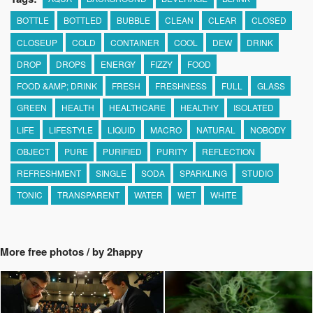
BOTTLE
BOTTLED
BUBBLE
CLEAN
CLEAR
CLOSED
CLOSEUP
COLD
CONTAINER
COOL
DEW
DRINK
DROP
DROPS
ENERGY
FIZZY
FOOD
FOOD &AMP; DRINK
FRESH
FRESHNESS
FULL
GLASS
GREEN
HEALTH
HEALTHCARE
HEALTHY
ISOLATED
LIFE
LIFESTYLE
LIQUID
MACRO
NATURAL
NOBODY
OBJECT
PURE
PURIFIED
PURITY
REFLECTION
REFRESHMENT
SINGLE
SODA
SPARKLING
STUDIO
TONIC
TRANSPARENT
WATER
WET
WHITE
More free photos / by 2happy