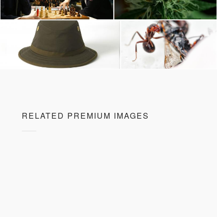
RELATED PREMIUM IMAGES