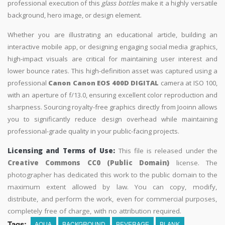
professional execution of this
glass bottles
make it a highly versatile
background, hero image, or design element.
Whether you are illustrating an educational article, building an
interactive mobile app, or designing engaging social media graphics,
high-impact visuals are critical for maintaining user interest and
lower bounce rates. This high-definition asset was captured using a
professional
Canon Canon EOS 400D DIGITAL
camera at ISO 100,
with an aperture of f/13.0, ensuring excellent color reproduction and
sharpness. Sourcing royalty-free graphics directly from Jooinn allows
you to significantly reduce design overhead while maintaining
professional-grade quality in your public-facing projects.
Licensing and Terms of Use:
This file is released under the
Creative Commons CC0 (Public Domain)
license. The
photographer has dedicated this work to the public domain to the
maximum extent allowed by law. You can copy, modify,
distribute, and perform the work, even for commercial purposes,
completely free of charge, with no attribution required.
Tags:
AQUA
BACKGROUND
BEVERAGE
BLANK