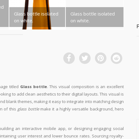
ed
Glass bottle isolated
Glass bottle isolated
on white.
on white.
mage titled
Glass bottle
. This visual composition is an excellent
king to add clean aesthetics to their digital layouts. This visual is
d blank themes, making it easy to integrate into matching design
n of this
glass bottle
make it a highly versatile background, hero
building an interactive mobile app, or designing engaging social
aintaining user interest and lower bounce rates. Sourcing royalty-