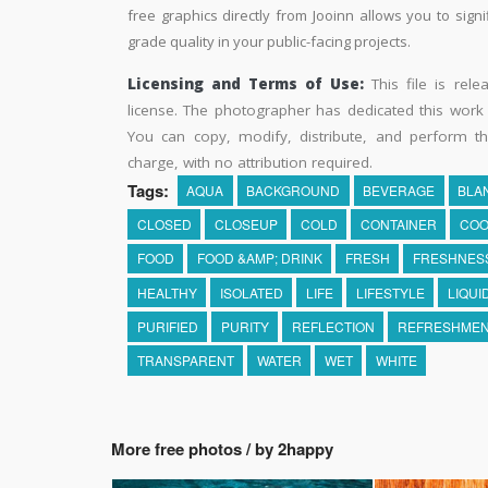
free graphics directly from Jooinn allows you to sign
grade quality in your public-facing projects.
Licensing and Terms of Use:
This file is rel
license. The photographer has dedicated this wor
You can copy, modify, distribute, and perform t
charge, with no attribution required.
Tags:
AQUA
BACKGROUND
BEVERAGE
BLA
CLOSED
CLOSEUP
COLD
CONTAINER
COO
FOOD
FOOD &AMP; DRINK
FRESH
FRESHNES
HEALTHY
ISOLATED
LIFE
LIFESTYLE
LIQUI
PURIFIED
PURITY
REFLECTION
REFRESHME
TRANSPARENT
WATER
WET
WHITE
More free photos / by 2happy