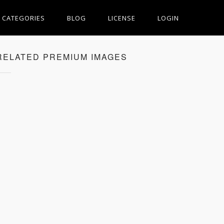
CATEGORIES
BLOG
LICENSE
LOGIN
RELATED PREMIUM IMAGES