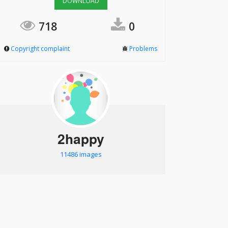
DOWNLOAD
718
0
Copyright complaint
Problems
2happy
11486 images