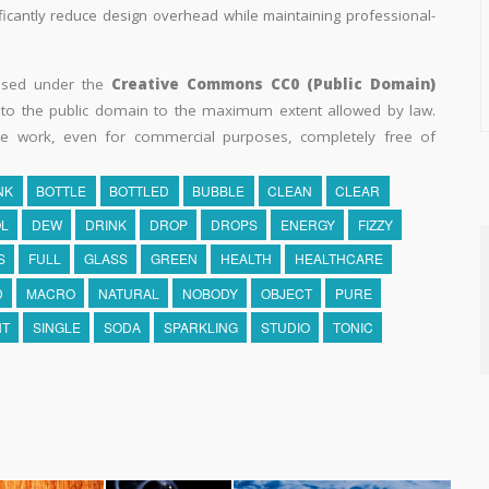
ificantly reduce design overhead while maintaining professional-
eased under the
Creative Commons CC0 (Public Domain)
k to the public domain to the maximum extent allowed by law.
he work, even for commercial purposes, completely free of
NK
BOTTLE
BOTTLED
BUBBLE
CLEAN
CLEAR
L
DEW
DRINK
DROP
DROPS
ENERGY
FIZZY
S
FULL
GLASS
GREEN
HEALTH
HEALTHCARE
D
MACRO
NATURAL
NOBODY
OBJECT
PURE
NT
SINGLE
SODA
SPARKLING
STUDIO
TONIC