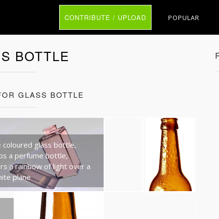
CONTRIBUTE / UPLOAD
POPULAR
S BOTTLE
FOR GLASS BOTTLE
 coloured glass bottle,
ps a perfume bottle,
rs a rainbow of light over a
hite plane