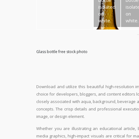
bottle
bottle
isolated
isolat
on
on
white.
white.
Glass bottle free stock photo
Download and utilize this beautiful high-resolution i
choice for developers, bloggers, and content editors loo
closely associated with aqua, background, beverage an
concepts. The crisp details and professional executio
image, or design element.
Whether you are illustrating an educational article, 
media graphics, high-impact visuals are critical for m