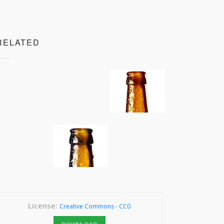
RELATED
License:
Creative Commons - CC0