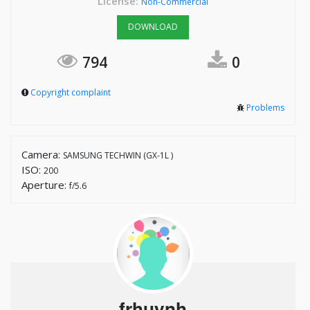
License:
Non-Commercial
DOWNLOAD
794
0
Copyright complaint
Problems
Camera:
SAMSUNG TECHWIN (GX-1L )
ISO:
200
Aperture:
f/5.6
frhuynh