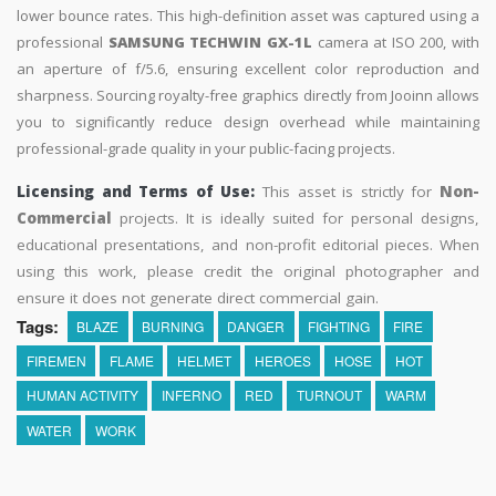
lower bounce rates. This high-definition asset was captured using a
professional
SAMSUNG TECHWIN GX-1L
camera at ISO 200, with
an aperture of f/5.6, ensuring excellent color reproduction and
sharpness. Sourcing royalty-free graphics directly from Jooinn allows
you to significantly reduce design overhead while maintaining
professional-grade quality in your public-facing projects.
Licensing and Terms of Use:
This asset is strictly for
Non-
Commercial
projects. It is ideally suited for personal designs,
educational presentations, and non-profit editorial pieces. When
using this work, please credit the original photographer and
ensure it does not generate direct commercial gain.
Tags:
BLAZE
BURNING
DANGER
FIGHTING
FIRE
FIREMEN
FLAME
HELMET
HEROES
HOSE
HOT
HUMAN ACTIVITY
INFERNO
RED
TURNOUT
WARM
WATER
WORK