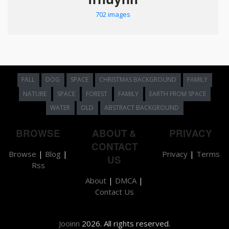
702 images
FALL
DOG
SPACE
CHRISTMAS BACKGROUND
FAMILY
NATURE
SPACE
FOREST
FAMILY
EARTH FROM SPACE
WATER
OLD
ABSTRACT BACKGROUND
BROWSE
ABOUT &
PRIVACY
CONTACT
Browse
|
Blog
|
Privacy
|
Terms
US
Rss
About
|
DMCA
|
Contact Us
Jooinn
2026. All rights reserved.