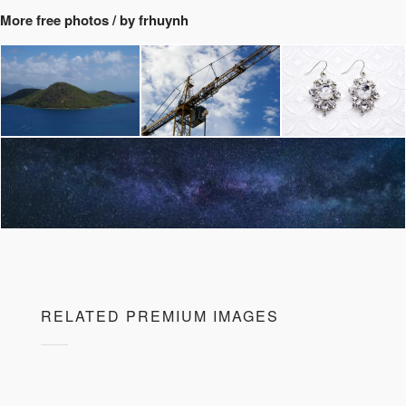
More free photos / by frhuynh
RELATED PREMIUM IMAGES