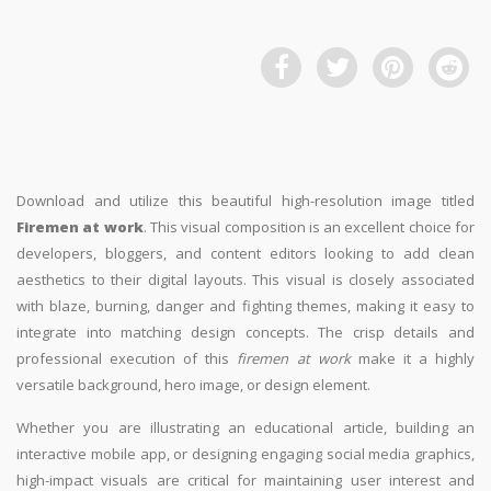
Download and utilize this beautiful high-resolution image titled
Firemen at work
. This visual composition is an excellent choice for
developers, bloggers, and content editors looking to add clean
aesthetics to their digital layouts. This visual is closely associated
with blaze, burning, danger and fighting themes, making it easy to
integrate into matching design concepts. The crisp details and
professional execution of this
firemen at work
make it a highly
versatile background, hero image, or design element.
Whether you are illustrating an educational article, building an
interactive mobile app, or designing engaging social media graphics,
high-impact visuals are critical for maintaining user interest and