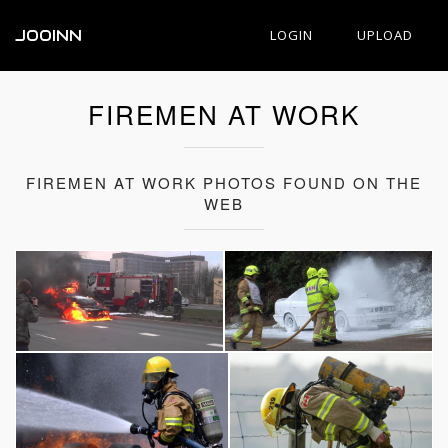
JOOINN
LOGIN
UPLOAD
FIREMEN AT WORK
FIREMEN AT WORK PHOTOS FOUND ON THE
WEB