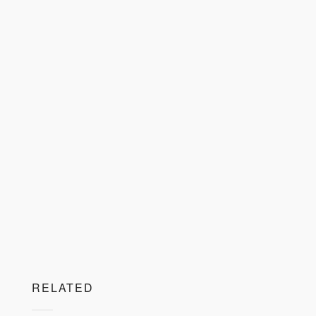
RELATED