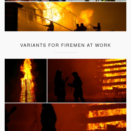
VARIANTS FOR FIREMEN AT WORK