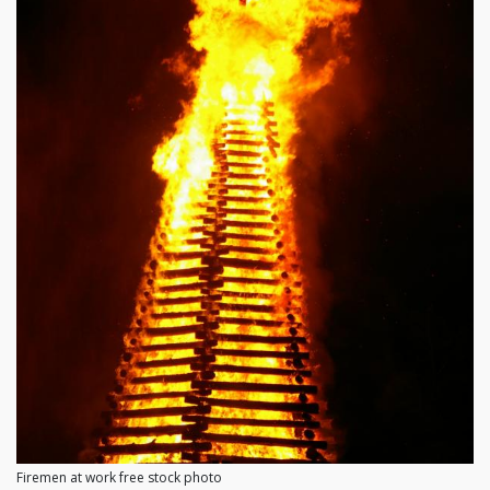
Firemen at work free stock photo