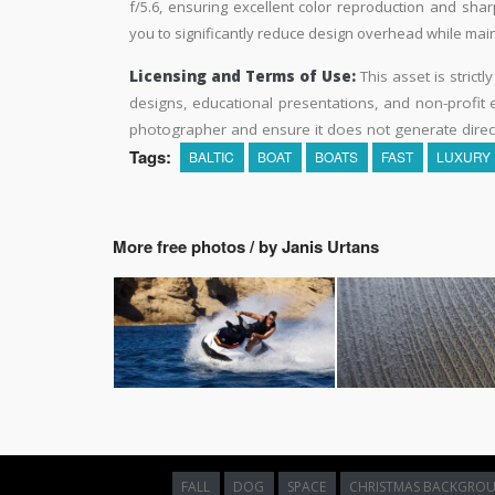
f/5.6, ensuring excellent color reproduction and shar
you to significantly reduce design overhead while maint
Licensing and Terms of Use:
This asset is strictl
designs, educational presentations, and non-profit ed
photographer and ensure it does not generate direc
Tags:
BALTIC
BOAT
BOATS
FAST
LUXURY
More free photos / by Janis Urtans
FALL
DOG
SPACE
CHRISTMAS BACKGRO