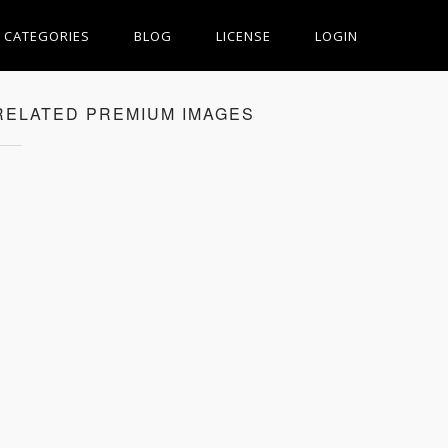
CATEGORIES
BLOG
LICENSE
LOGIN
RELATED PREMIUM IMAGES