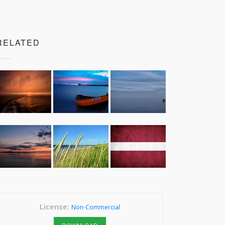
RELATED
License:
Non-Commercial