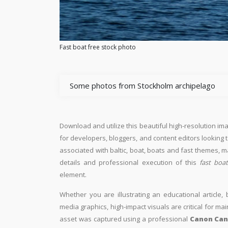
Fast boat free stock photo
Some photos from Stockholm archipelago
Download and utilize this beautiful high-resolution ima
for developers, bloggers, and content editors looking to 
associated with baltic, boat, boats and fast themes, m
details and professional execution of this
fast boa
element.
Whether you are illustrating an educational article, 
media graphics, high-impact visuals are critical for ma
asset was captured using a professional
Canon Can