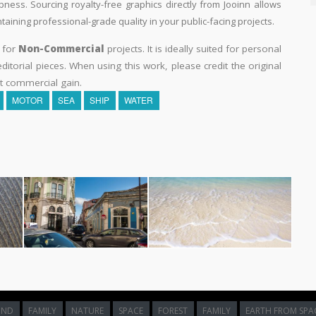
pness. Sourcing royalty-free graphics directly from Jooinn allows
aining professional-grade quality in your public-facing projects.
y for
Non-Commercial
projects. It is ideally suited for personal
itorial pieces. When using this work, please credit the original
t commercial gain.
MOTOR
SEA
SHIP
WATER
UND
FAMILY
NATURE
SPACE
FOREST
FAMILY
EARTH FROM SPA