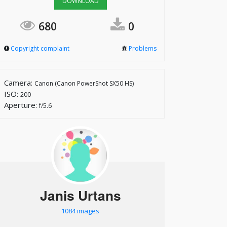
DOWNLOAD
680
0
Copyright complaint
Problems
Camera:
Canon (Canon PowerShot SX50 HS)
ISO:
200
Aperture:
f/5.6
Janis Urtans
1084 images