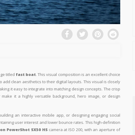
ge titled
fast boat
. This visual composition is an excellent choice
add clean aesthetics to their digital layouts. This visual is closely
aking it easy to integrate into matching design concepts. The crisp
t
make it a highly versatile background, hero image, or design
building an interactive mobile app, or designing engaging social
intaining user interest and lower bounce rates. This high-definition
on PowerShot SX50 HS
camera at ISO 200, with an aperture of