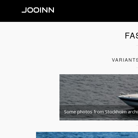
JOOINN
FA
VARIANT
Some photos from Stockholm arch