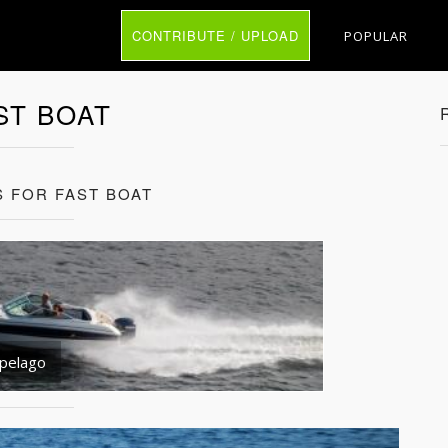
CONTRIBUTE / UPLOAD
POPULAR
ST BOAT
S FOR FAST BOAT
ipelago