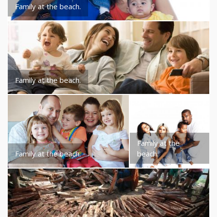
Family at the beach.
Family at the beach.
Family at the
Family at the beach.
beach.