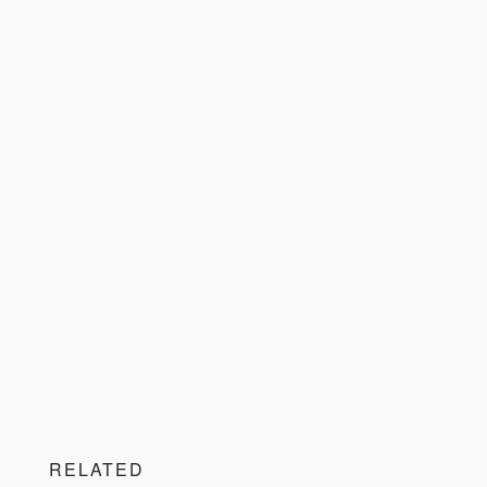
RELATED