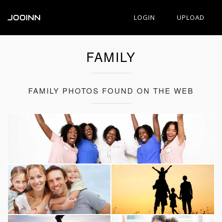
JOOINN
LOGIN
UPLOAD
FAMILY
FAMILY PHOTOS FOUND ON THE WEB