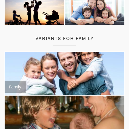
VARIANTS FOR FAMILY
Family