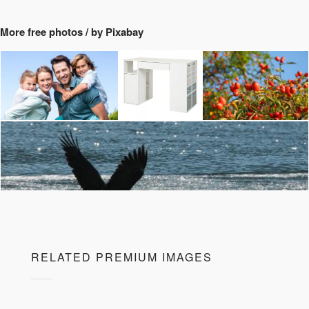
More free photos / by Pixabay
RELATED PREMIUM IMAGES