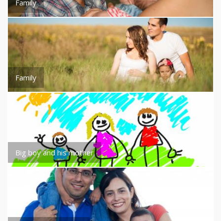
Family
Family
Big boy and his mother