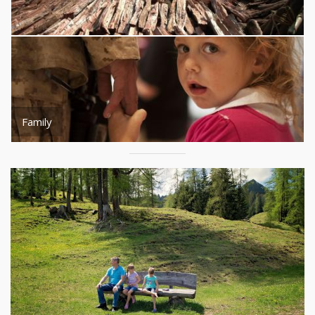
Family