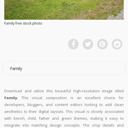
Family free stock photo
Family
Download and utilize this beautiful high-resolution image titled
Family
. This visual composition is an excellent choice for
developers, bloggers, and content editors looking to add clean
aesthetics to their digital layouts. This visual is closely associated
with bench, child, father and green themes, making it easy to
integrate into matching design concepts. The crisp details and