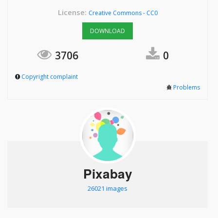
License:
Creative Commons - CC0
DOWNLOAD
3706
0
Copyright complaint
Problems
Pixabay
26021 images