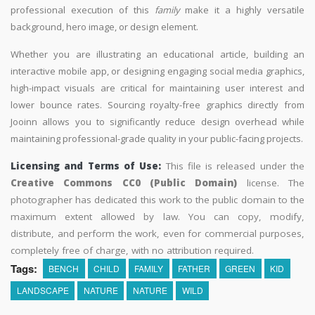
professional execution of this
family
make it a highly versatile
background, hero image, or design element.
Whether you are illustrating an educational article, building an
interactive mobile app, or designing engaging social media graphics,
high-impact visuals are critical for maintaining user interest and
lower bounce rates. Sourcing royalty-free graphics directly from
Jooinn allows you to significantly reduce design overhead while
maintaining professional-grade quality in your public-facing projects.
Licensing and Terms of Use:
This file is released under the
Creative Commons CC0 (Public Domain)
license. The
photographer has dedicated this work to the public domain to the
maximum extent allowed by law. You can copy, modify,
distribute, and perform the work, even for commercial purposes,
completely free of charge, with no attribution required.
Tags:
BENCH
CHILD
FAMILY
FATHER
GREEN
KID
LANDSCAPE
NATURE
NATURE
WILD