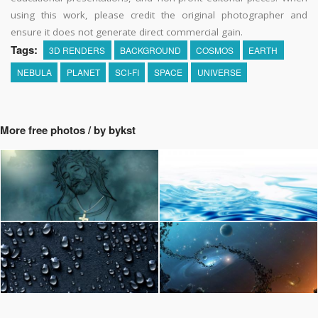
using this work, please credit the original photographer and
ensure it does not generate direct commercial gain.
Tags:
3D RENDERS
BACKGROUND
COSMOS
EARTH
NEBULA
PLANET
SCI-FI
SPACE
UNIVERSE
More free photos / by bykst