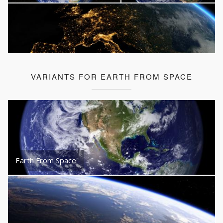
VARIANTS FOR EARTH FROM SPACE
Earth From Space