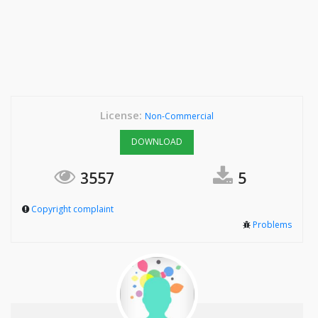
License:
Non-Commercial
DOWNLOAD
3557
5
Copyright complaint
Problems