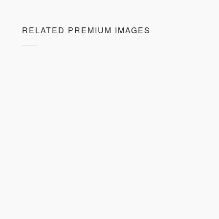
RELATED PREMIUM IMAGES