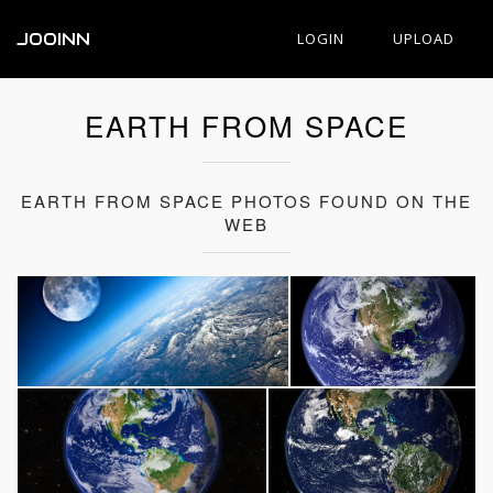
JOOINN
LOGIN
UPLOAD
EARTH FROM SPACE
EARTH FROM SPACE PHOTOS FOUND ON THE
WEB