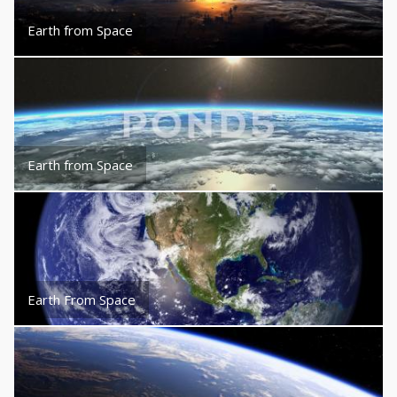
Earth from Space
Earth from Space
Earth From Space