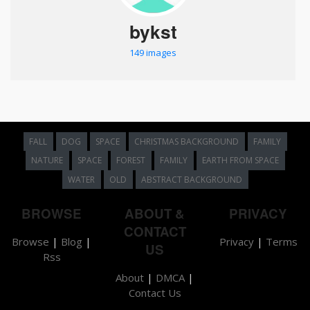
bykst
149 images
FALL
DOG
SPACE
CHRISTMAS BACKGROUND
FAMILY
NATURE
SPACE
FOREST
FAMILY
EARTH FROM SPACE
WATER
OLD
ABSTRACT BACKGROUND
BROWSE
ABOUT &
PRIVACY
CONTACT
Browse
|
Blog
|
Privacy
|
Terms
US
Rss
About
|
DMCA
|
Contact Us