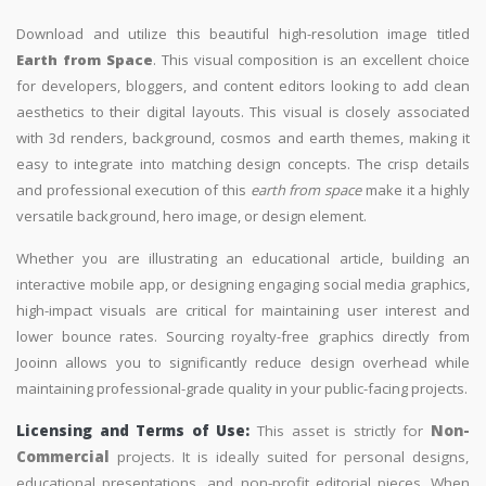
Download and utilize this beautiful high-resolution image titled
Earth from Space
. This visual composition is an excellent choice
for developers, bloggers, and content editors looking to add clean
aesthetics to their digital layouts. This visual is closely associated
with 3d renders, background, cosmos and earth themes, making it
easy to integrate into matching design concepts. The crisp details
and professional execution of this
earth from space
make it a highly
versatile background, hero image, or design element.
Whether you are illustrating an educational article, building an
interactive mobile app, or designing engaging social media graphics,
high-impact visuals are critical for maintaining user interest and
lower bounce rates. Sourcing royalty-free graphics directly from
Jooinn allows you to significantly reduce design overhead while
maintaining professional-grade quality in your public-facing projects.
Licensing and Terms of Use:
This asset is strictly for
Non-
Commercial
projects. It is ideally suited for personal designs,
educational presentations, and non-profit editorial pieces. When