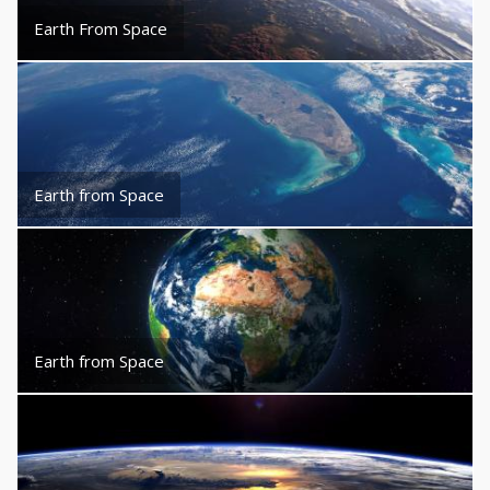
Earth From Space
Earth from Space
Earth from Space