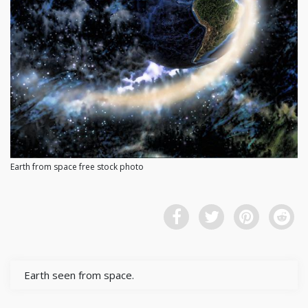
Earth from space free stock photo
Earth seen from space.