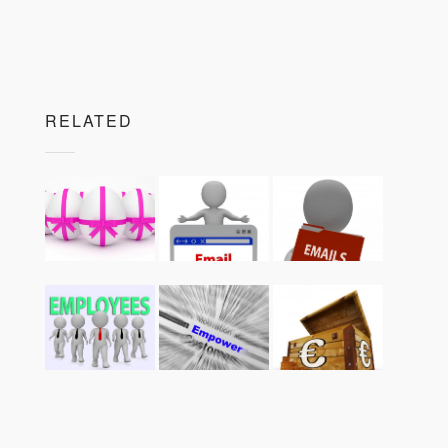
RELATED