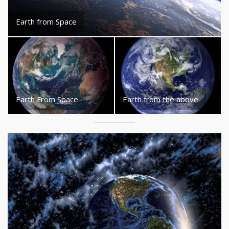
Earth from Space
Earth From Space
Earth from the above