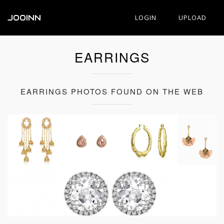
JOOINN
LOGIN
UPLOAD
EARRINGS
EARRINGS PHOTOS FOUND ON THE WEB