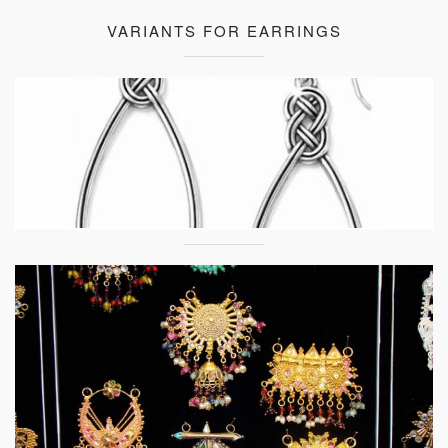
VARIANTS FOR EARRINGS