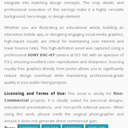
integrate into matching design concepts. The crisp details and
professional execution of this
earrings
make it a highly versatile
background, hero image, or design element.
Whether you are illustrating an educational article, building an
interactive mobile app, or designing engaging social media graphics,
high-impact visuals are critical for maintaining user interest and
lower bounce rates. This high-definition asset was captured using a
professional
SONY DSC-H7
camera at ISO 160, with an aperture of
f/3.2, ensuring excellent color reproduction and sharpness. Sourcing
royalty-free graphics directly from Jooinn allows you to significantly
reduce design overhead while maintaining professional-grade
quality in your public-facing projects.
Licensing and Terms of Use:
This asset is strictly for
Non-
Commercial
projects. It is ideally suited for personal designs,
educational presentations, and non-profit editorial pieces. When
using this work, please credit the original photographer and
ensure it does not generate direct commercial gain.
EARRINGS
GOLDEN
HERITAGE
JEWELERY