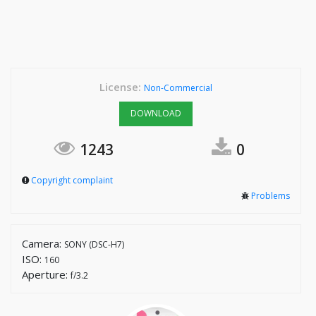
License:
Non-Commercial
DOWNLOAD
1243
0
Copyright complaint
Problems
Camera:
SONY (DSC-H7)
ISO:
160
Aperture:
f/3.2