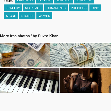
Tags:
JEWELRY
NECKLACE
ORNAMENTS
PRECIOUS
RING
STONE
STONES
WOMEN
More free photos / by Suvro Khan