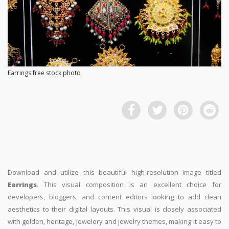
Earrings free stock photo
Download and utilize this beautiful high-resolution image titled
Earrings
. This visual composition is an excellent choice for
developers, bloggers, and content editors looking to add clean
aesthetics to their digital layouts. This visual is closely associated
with golden, heritage, jewelery and jewelry themes, making it easy to