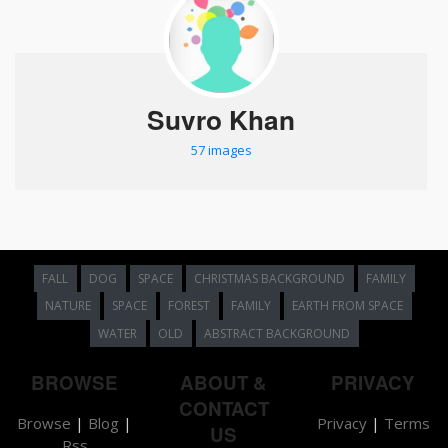
Suvro Khan
57 images
FALL
DOG
SPACE
CHRISTMAS BACKGROUND
FAMILY
NATURE
SPACE
FOREST
FAMILY
EARTH FROM SPACE
WATER
OLD
ABSTRACT BACKGROUND
BROWSE
ABOUT &
PRIVACY
CONTACT
Browse
|
Blog
|
Privacy
|
Terms
US
Rss