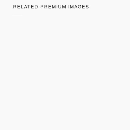
RELATED PREMIUM IMAGES