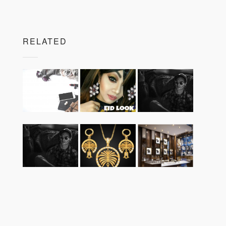
RELATED