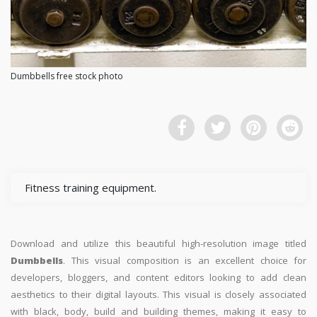
Dumbbells free stock photo
Fitness training equipment.
Download and utilize this beautiful high-resolution image titled
Dumbbells
. This visual composition is an excellent choice for
developers, bloggers, and content editors looking to add clean
aesthetics to their digital layouts. This visual is closely associated
with black, body, build and building themes, making it easy to