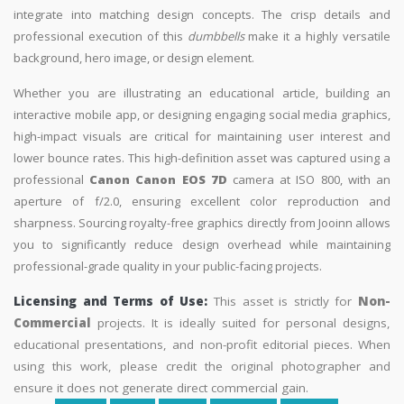
integrate into matching design concepts. The crisp details and
professional execution of this
dumbbells
make it a highly versatile
background, hero image, or design element.
Whether you are illustrating an educational article, building an
interactive mobile app, or designing engaging social media graphics,
high-impact visuals are critical for maintaining user interest and
lower bounce rates. This high-definition asset was captured using a
professional
Canon Canon EOS 7D
camera at ISO 800, with an
aperture of f/2.0, ensuring excellent color reproduction and
sharpness. Sourcing royalty-free graphics directly from Jooinn allows
you to significantly reduce design overhead while maintaining
professional-grade quality in your public-facing projects.
Licensing and Terms of Use:
This asset is strictly for
Non-
Commercial
projects. It is ideally suited for personal designs,
educational presentations, and non-profit editorial pieces. When
using this work, please credit the original photographer and
ensure it does not generate direct commercial gain.