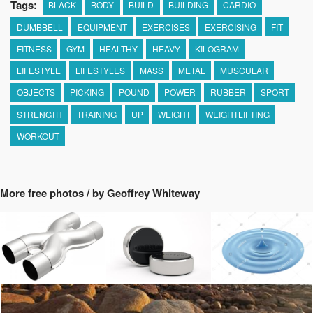
Tags:
BLACK
BODY
BUILD
BUILDING
CARDIO
DUMBBELL
EQUIPMENT
EXERCISES
EXERCISING
FIT
FITNESS
GYM
HEALTHY
HEAVY
KILOGRAM
LIFESTYLE
LIFESTYLES
MASS
METAL
MUSCULAR
OBJECTS
PICKING
POUND
POWER
RUBBER
SPORT
STRENGTH
TRAINING
UP
WEIGHT
WEIGHTLIFTING
WORKOUT
More free photos / by Geoffrey Whiteway