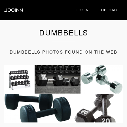
JOOINN
LOGIN
UPLOAD
DUMBBELLS
DUMBBELLS PHOTOS FOUND ON THE WEB