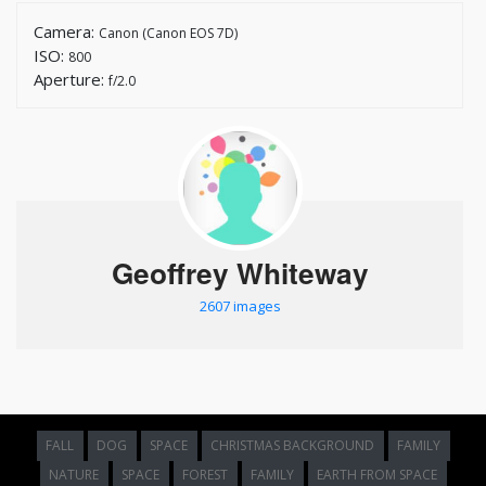
Camera:
Canon (Canon EOS 7D)
ISO:
800
Aperture:
f/2.0
Geoffrey Whiteway
2607 images
FALL
DOG
SPACE
CHRISTMAS BACKGROUND
FAMILY
NATURE
SPACE
FOREST
FAMILY
EARTH FROM SPACE