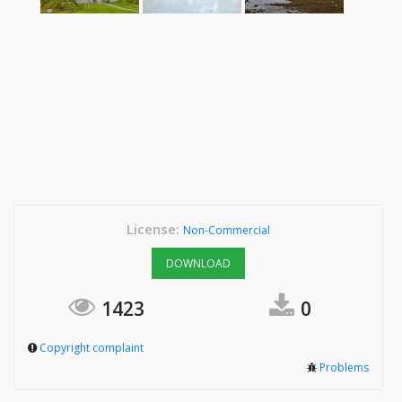
License:
Non-Commercial
DOWNLOAD
1423
0
Copyright complaint
Problems