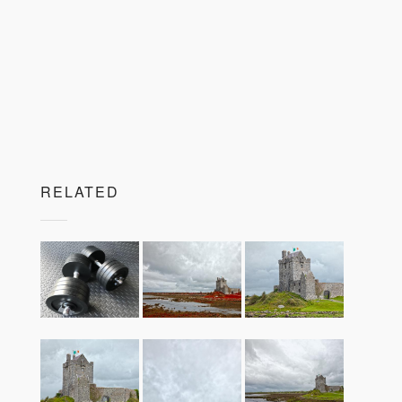
RELATED