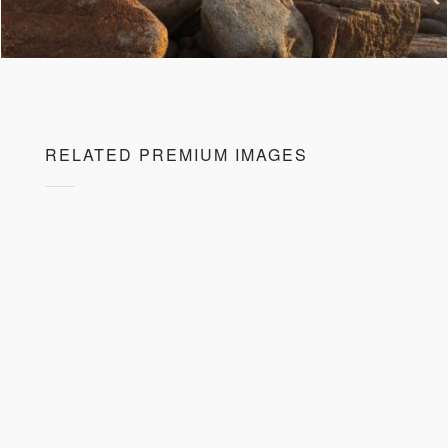
RELATED PREMIUM IMAGES