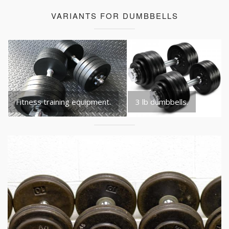
VARIANTS FOR DUMBBELLS
Fitness training equipment.
3 lb dumbbells.