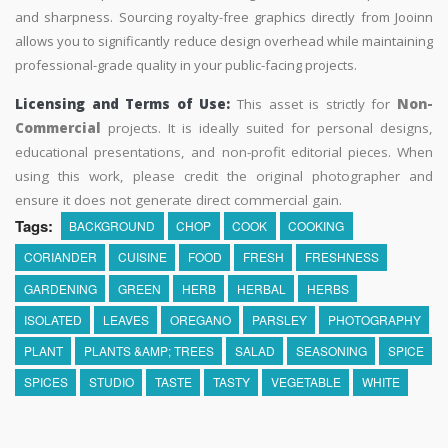
and sharpness. Sourcing royalty-free graphics directly from Jooinn
allows you to significantly reduce design overhead while maintaining
professional-grade quality in your public-facing projects.
Licensing and Terms of Use:
This asset is strictly for
Non-
Commercial
projects. It is ideally suited for personal designs,
educational presentations, and non-profit editorial pieces. When
using this work, please credit the original photographer and
ensure it does not generate direct commercial gain.
Tags:
BACKGROUND
CHOP
COOK
COOKING
CORIANDER
CUISINE
FOOD
FRESH
FRESHNESS
GARDENING
GREEN
HERB
HERBAL
HERBS
ISOLATED
LEAVES
OREGANO
PARSLEY
PHOTOGRAPHY
PLANT
PLANTS &AMP; TREES
SALAD
SEASONING
SPICE
SPICES
STUDIO
TASTE
TASTY
VEGETABLE
WHITE