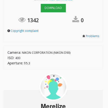
DOWNLOAD
1342
0
Copyright complaint
Problems
Camera:
NIKON CORPORATION (NIKON D90)
ISO:
400
Aperture:
f/5.3
Merelize