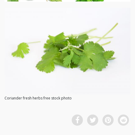
Coriander fresh herbs free stock photo