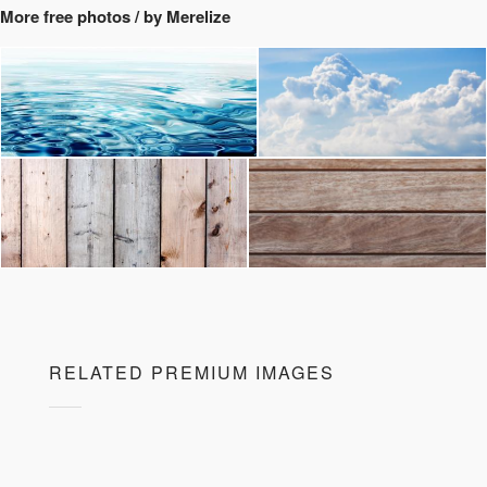
More free photos / by Merelize
RELATED PREMIUM IMAGES