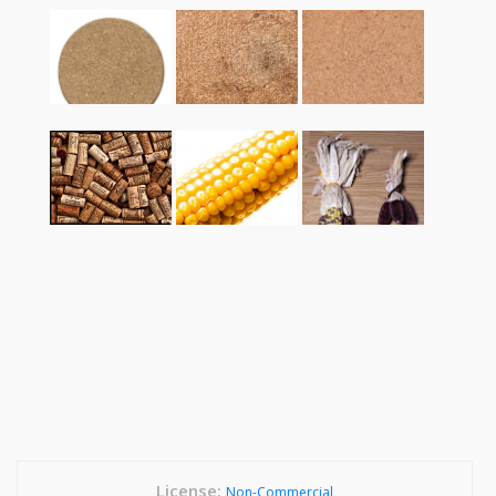
License:
Non-Commercial