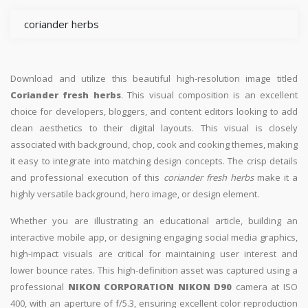
coriander herbs
Download and utilize this beautiful high-resolution image titled
Coriander fresh herbs
. This visual composition is an excellent
choice for developers, bloggers, and content editors looking to add
clean aesthetics to their digital layouts. This visual is closely
associated with background, chop, cook and cooking themes, making
it easy to integrate into matching design concepts. The crisp details
and professional execution of this
coriander fresh herbs
make it a
highly versatile background, hero image, or design element.
Whether you are illustrating an educational article, building an
interactive mobile app, or designing engaging social media graphics,
high-impact visuals are critical for maintaining user interest and
lower bounce rates. This high-definition asset was captured using a
professional
NIKON CORPORATION NIKON D90
camera at ISO
400, with an aperture of f/5.3, ensuring excellent color reproduction