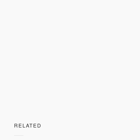
RELATED