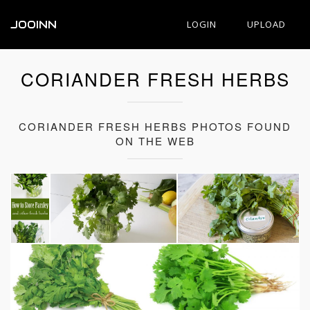
JOOINN
LOGIN
UPLOAD
CORIANDER FRESH HERBS
CORIANDER FRESH HERBS PHOTOS FOUND
ON THE WEB