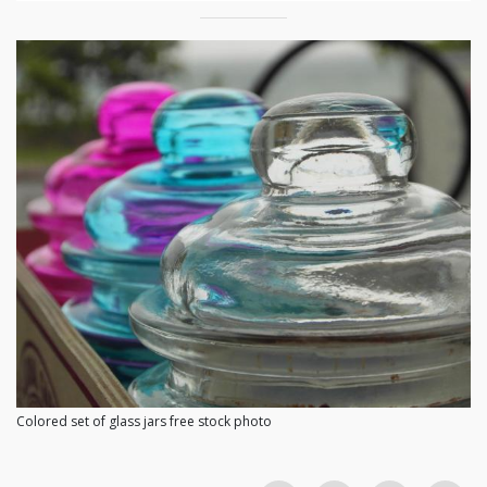
Colored set of glass jars free stock photo