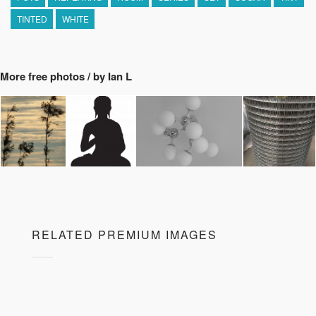
TINTED
WHITE
More free photos / by Ian L
RELATED PREMIUM IMAGES