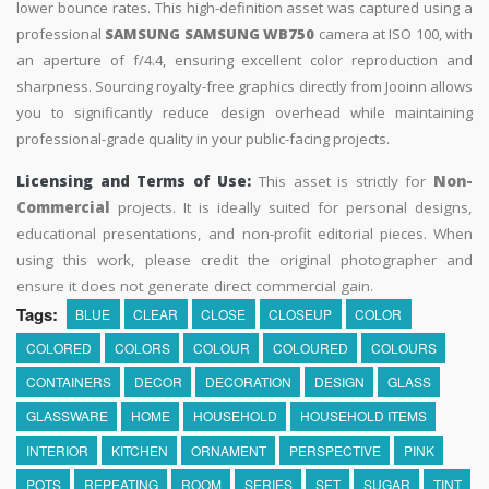
lower bounce rates. This high-definition asset was captured using a
professional
SAMSUNG SAMSUNG WB750
camera at ISO 100, with
an aperture of f/4.4, ensuring excellent color reproduction and
sharpness. Sourcing royalty-free graphics directly from Jooinn allows
you to significantly reduce design overhead while maintaining
professional-grade quality in your public-facing projects.
Licensing and Terms of Use:
This asset is strictly for
Non-
Commercial
projects. It is ideally suited for personal designs,
educational presentations, and non-profit editorial pieces. When
using this work, please credit the original photographer and
ensure it does not generate direct commercial gain.
Tags:
BLUE
CLEAR
CLOSE
CLOSEUP
COLOR
COLORED
COLORS
COLOUR
COLOURED
COLOURS
CONTAINERS
DECOR
DECORATION
DESIGN
GLASS
GLASSWARE
HOME
HOUSEHOLD
HOUSEHOLD ITEMS
INTERIOR
KITCHEN
ORNAMENT
PERSPECTIVE
PINK
POTS
REPEATING
ROOM
SERIES
SET
SUGAR
TINT