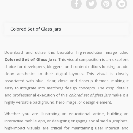
Colored Set of Glass Jars
Download and utilize this beautiful high-resolution image titled
Colored Set of Glass Jars
. This visual composition is an excellent
choice for developers, bloggers, and content editors looking to add
clean aesthetics to their digital layouts. This visual is closely
associated with blue, clear, close and closeup themes, making it
easy to integrate into matching design concepts. The crisp details
and professional execution of this
colored set of glass jars
make it a
highly versatile background, hero image, or design element.
Whether you are illustrating an educational article, building an
interactive mobile app, or designing engaging social media graphics,
high-impact visuals are critical for maintaining user interest and