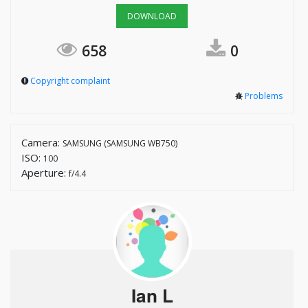
DOWNLOAD
658
0
Copyright complaint
Problems
Camera:
SAMSUNG (SAMSUNG WB750)
ISO:
100
Aperture:
f/4.4
Ian L