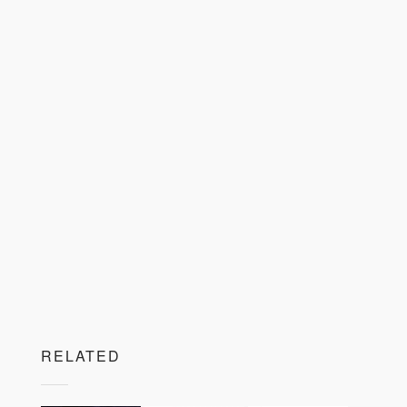
RELATED