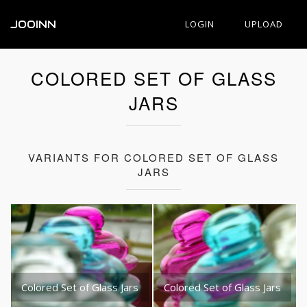
JOOINN
LOGIN
UPLOAD
COLORED SET OF GLASS
JARS
VARIANTS FOR COLORED SET OF GLASS
JARS
Colored Set of Glass Jars
Colored Set of Glass Jars