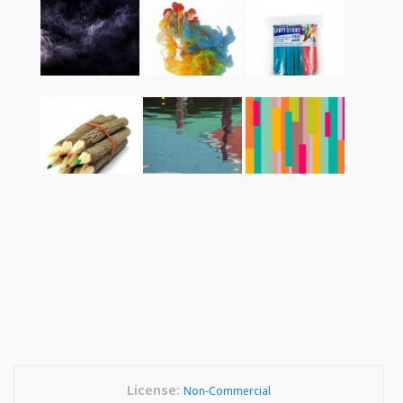
License:
Non-Commercial