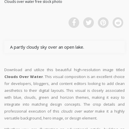
Clouds over water free stock photo
A partly cloudy sky over an open lake.
Download and utilize this beautiful high-resolution image titled
Clouds Over Water
. This visual composition is an excellent choice
for developers, bloggers, and content editors looking to add clean
aesthetics to their digital layouts. This visual is closely associated
with blue, clouds, green and horizon themes, making it easy to
integrate into matching design concepts. The crisp details and
professional execution of this
clouds over water
make it a highly
versatile background, hero image, or design element.