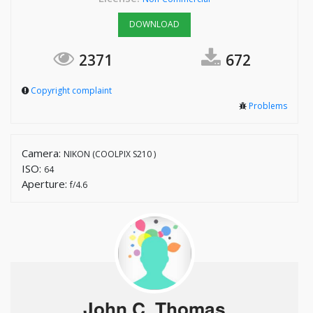
DOWNLOAD
2371
672
Copyright complaint
Problems
Camera:
NIKON (COOLPIX S210 )
ISO:
64
Aperture:
f/4.6
John C. Thomas