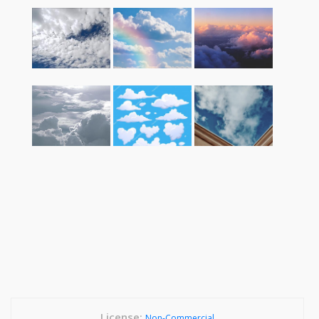
License:
Non-Commercial