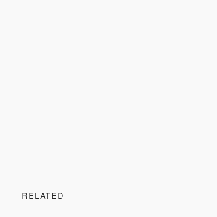
RELATED