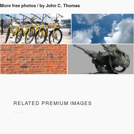
More free photos / by John C. Thomas
RELATED PREMIUM IMAGES