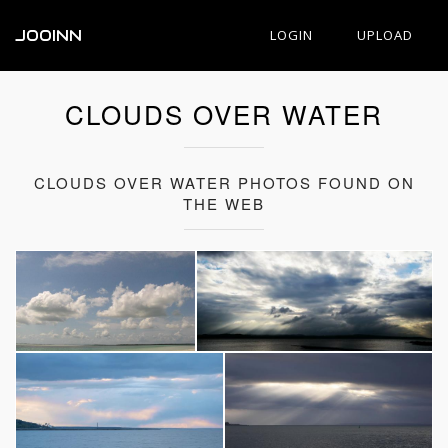
JOOINN
LOGIN
UPLOAD
CLOUDS OVER WATER
CLOUDS OVER WATER PHOTOS FOUND ON
THE WEB