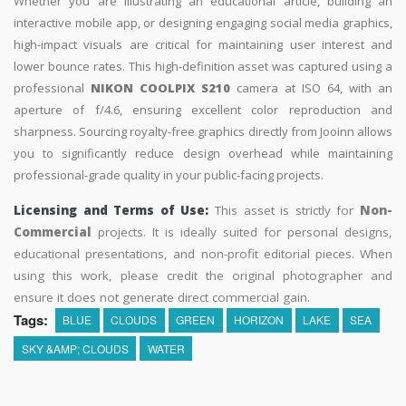
Whether you are illustrating an educational article, building an
interactive mobile app, or designing engaging social media graphics,
high-impact visuals are critical for maintaining user interest and
lower bounce rates. This high-definition asset was captured using a
professional
NIKON COOLPIX S210
camera at ISO 64, with an
aperture of f/4.6, ensuring excellent color reproduction and
sharpness. Sourcing royalty-free graphics directly from Jooinn allows
you to significantly reduce design overhead while maintaining
professional-grade quality in your public-facing projects.
Licensing and Terms of Use:
This asset is strictly for
Non-
Commercial
projects. It is ideally suited for personal designs,
educational presentations, and non-profit editorial pieces. When
using this work, please credit the original photographer and
ensure it does not generate direct commercial gain.
Tags:
BLUE
CLOUDS
GREEN
HORIZON
LAKE
SEA
SKY &AMP; CLOUDS
WATER