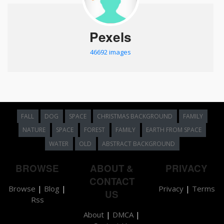
Pexels
46692 images
FALL
DOG
SPACE
CHRISTMAS BACKGROUND
FAMILY
NATURE
SPACE
FOREST
FAMILY
EARTH FROM SPACE
WATER
OLD
ABSTRACT BACKGROUND
BROWSE
ABOUT &
PRIVACY
CONTACT
Browse
|
Blog
|
Privacy
|
Terms
US
Rss
About
|
DMCA
|