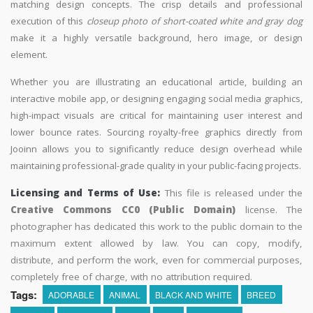
matching design concepts. The crisp details and professional
execution of this
closeup photo of short-coated white and gray dog
make it a highly versatile background, hero image, or design
element.
Whether you are illustrating an educational article, building an
interactive mobile app, or designing engaging social media graphics,
high-impact visuals are critical for maintaining user interest and
lower bounce rates. Sourcing royalty-free graphics directly from
Jooinn allows you to significantly reduce design overhead while
maintaining professional-grade quality in your public-facing projects.
Licensing and Terms of Use:
This file is released under the
Creative Commons CC0 (Public Domain)
license. The
photographer has dedicated this work to the public domain to the
maximum extent allowed by law. You can copy, modify,
distribute, and perform the work, even for commercial purposes,
completely free of charge, with no attribution required.
Tags:
ADORABLE
ANIMAL
BLACK AND WHITE
BREED