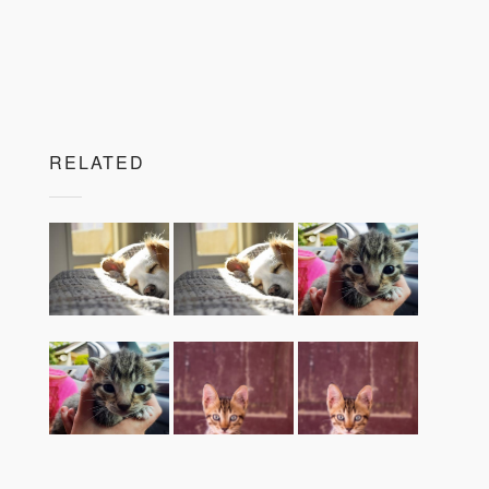
RELATED