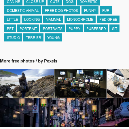
CANINE
CLOSE-UP
CUTE
DOG
DOMESTIC
DOMESTIC ANIMAL
FREE DOG PHOTOS
FUNNY
FUR
LITTLE
LOOKING
MAMMAL
MONOCHROME
PEDIGREE
PET
PORTRAIT
PORTRAITS
PUPPY
PUREBRED
SIT
STUDIO
TERRIER
YOUNG
More free photos / by Pexels