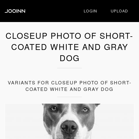
JOOINN
LOGIN
UPLOAD
CLOSEUP PHOTO OF SHORT-
COATED WHITE AND GRAY
DOG
VARIANTS FOR CLOSEUP PHOTO OF SHORT-
COATED WHITE AND GRAY DOG