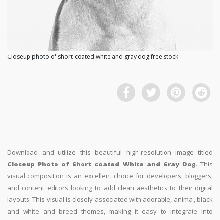
Closeup photo of short-coated white and gray dog free stock
Download and utilize this beautiful high-resolution image titled
Closeup Photo of Short-coated White and Gray Dog
. This
visual composition is an excellent choice for developers, bloggers,
and content editors looking to add clean aesthetics to their digital
layouts. This visual is closely associated with adorable, animal, black
and white and breed themes, making it easy to integrate into