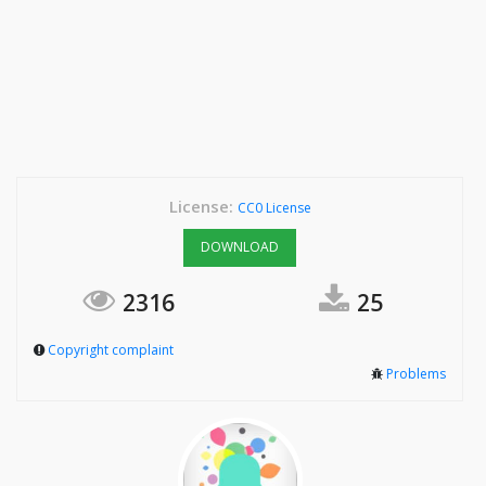
License:
CC0 License
DOWNLOAD
2316
25
Copyright complaint
Problems