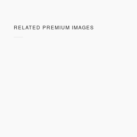
RELATED PREMIUM IMAGES