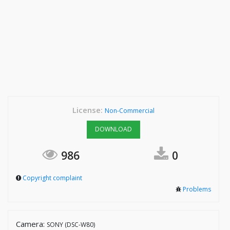
License:
Non-Commercial
DOWNLOAD
986
0
Copyright complaint
Problems
Camera:
SONY (DSC-W80)