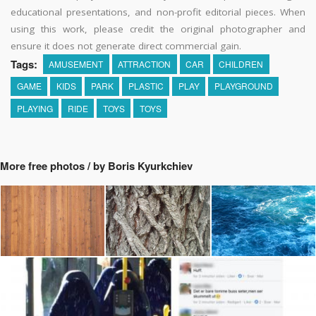
educational presentations, and non-profit editorial pieces. When
using this work, please credit the original photographer and
ensure it does not generate direct commercial gain.
Tags:
AMUSEMENT
ATTRACTION
CAR
CHILDREN
GAME
KIDS
PARK
PLASTIC
PLAY
PLAYGROUND
PLAYING
RIDE
TOYS
TOYS
More free photos / by Boris Kyurkchiev