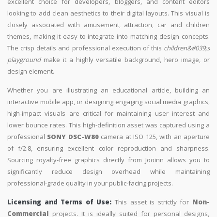
excellent choice for developers, bloggers, and content editors
looking to add clean aesthetics to their digital layouts. This visual is
closely associated with amusement, attraction, car and children
themes, making it easy to integrate into matching design concepts.
The crisp details and professional execution of this
children&#039;s
playground
make it a highly versatile background, hero image, or
design element.
Whether you are illustrating an educational article, building an
interactive mobile app, or designing engaging social media graphics,
high-impact visuals are critical for maintaining user interest and
lower bounce rates. This high-definition asset was captured using a
professional
SONY DSC-W80
camera at ISO 125, with an aperture
of f/2.8, ensuring excellent color reproduction and sharpness.
Sourcing royalty-free graphics directly from Jooinn allows you to
significantly reduce design overhead while maintaining
professional-grade quality in your public-facing projects.
Licensing and Terms of Use:
This asset is strictly for
Non-
Commercial
projects. It is ideally suited for personal designs,