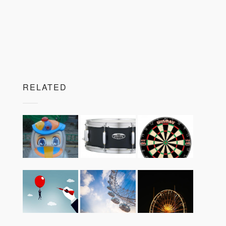
RELATED