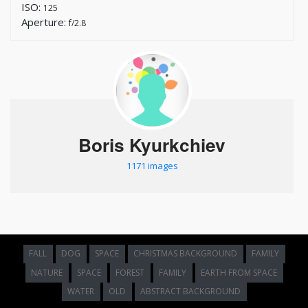
ISO:
125
Aperture:
f/2.8
Boris Kyurkchiev
1171 images
FALL
DOG
SPACE
CHRISTMAS BACKGROUND
FAMILY
NATURE
SPACE
FOREST
FAMILY
EARTH FROM SPACE
WATER
OLD
ABSTRACT BACKGROUND