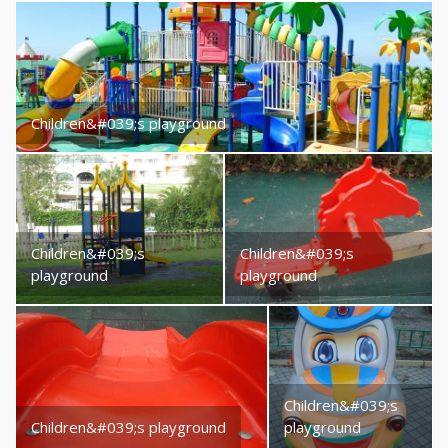
Children&#039;s playground
Children&#039;s
Children&#039;s
playground
playground
Children&#039;s
Children&#039;s playground
playground