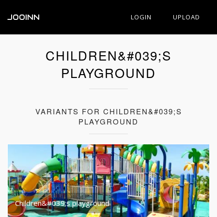
JOOINN
LOGIN
UPLOAD
CHILDREN&#039;S
PLAYGROUND
VARIANTS FOR CHILDREN&#039;S
PLAYGROUND
Children&#039;s playground