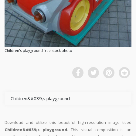
Children's playground free stock photo
Children&#039;s playground
Download and utilize this beautiful high-resolution image titled
Children&#039;s playground
. This visual composition is an