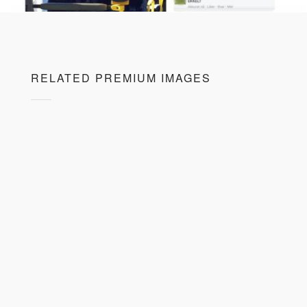
RELATED PREMIUM IMAGES