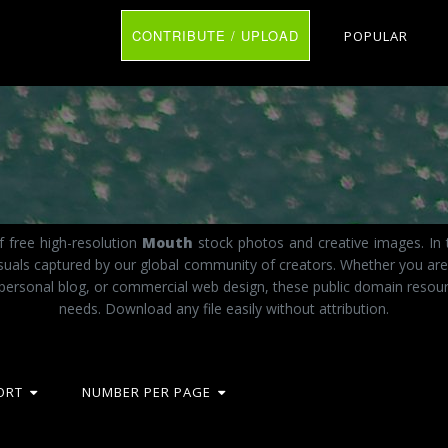
CONTRIBUTE / UPLOAD
POPULAR
 free high-resolution
Mouth
stock photos and creative images. In 
visuals captured by our global community of creators. Whether you a
 personal blog, or commercial web design, these public domain resourc
needs. Download any file easily without attribution.
ORT
NUMBER PER PAGE