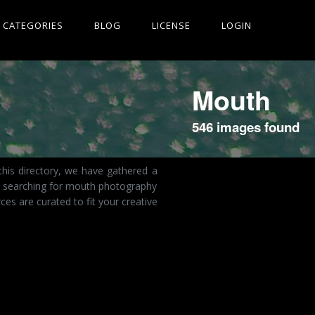
CATEGORIES
BLOG
LICENSE
LOGIN
Mouth
546 images found
this directory, we have gathered a
re searching for mouth photography
es are curated to fit your creative