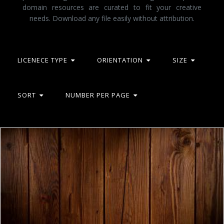
domain resources are curated to fit your creative
needs. Download any file easily without attribution.
LICENECE TYPE
ORIENTATION
SIZE
SORT
NUMBER PER PAGE
Wood background
2happy