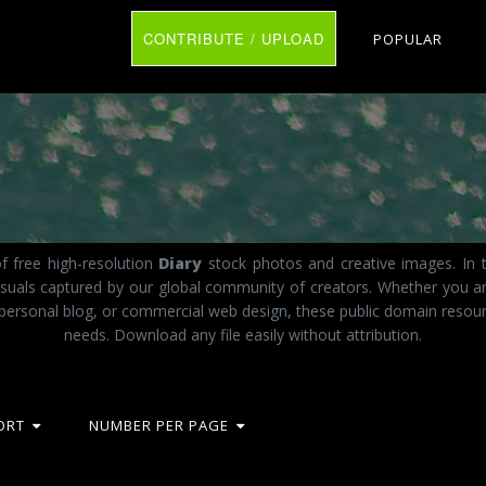
CONTRIBUTE / UPLOAD
POPULAR
f free high-resolution
Diary
stock photos and creative images. In t
visuals captured by our global community of creators. Whether you a
 personal blog, or commercial web design, these public domain resourc
needs. Download any file easily without attribution.
ORT
NUMBER PER PAGE