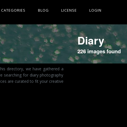
CATEGORIES
BLOG
LICENSE
LOGIN
Diary
226 images found
his directory, we have gathered a
re searching for diary photography
es are curated to fit your creative