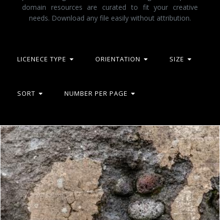
domain resources are curated to fit your creative
needs. Download any file easily without attribution.
LICENECE TYPE
ORIENTATION
SIZE
SORT
NUMBER PER PAGE
Vintage Stone Wall Texture