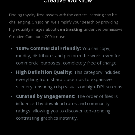
Finding royalty-free assets with the correct licensing can be
challenging. On Jooinn, we simplify your search by providing
high-quality images about
contrasting
under the permissive
Creative Commons CC0 license.
100% Commercial Friendly:
You can copy,
modify, distribute, and perform the work, even for
commercial purposes, completely free of charge.
High Definition Quality:
This category includes
everything from sharp close-ups to expansive
scenery, ensuring crisp visuals on high-DPI screens.
Curated by Engagement:
The order of files is
influenced by download rates and community
ratings, allowing you to discover top-trending
contrasting graphics instantly.