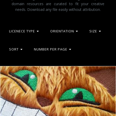
domain resources are curated to fit your creative
needs. Download any file easily without attribution.
LICENECE TYPE
ORIENTATION
SIZE
SORT
NUMBER PER PAGE
Ginger Cheshire Cat