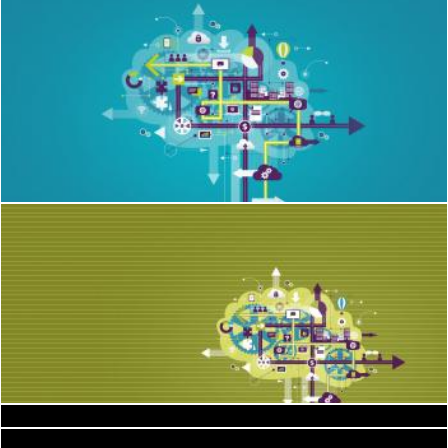
Information Technology IT and Communications
Jack Moreh
Information Technology IT and Communications
Spread the word to get clients
Jack Moreh
E-mail marketing concept
Jack Moreh
Landscape
Jack Moreh
Into Thin Air - BASE Jumping
Cofaru Alexandru
hills