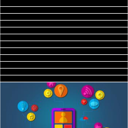
Saint-Malo Beach Scenery - HDR
2happy
Annestown Beach Kiln - HDR
Nicolas Raymond
Annestown Beach Kiln - HDR
Nicolas Raymond
Tankardstown Copper Mine - HDR
Nicolas Raymond
Ancient Chapel Ruins - HDR
Nicolas Raymond
sunset sky
Nicolas Raymond
Landscape
2happy
Connected City - New Trends in Urbanization
Cofaru Alexandru
Valley Forge Cabin Cloudscape - HDR
Jack Moreh
Nicolas Raymond