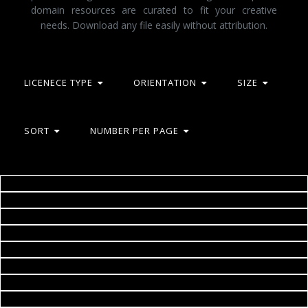
domain resources are curated to fit your creative
needs. Download any file easily without attribution.
LICENECE TYPE
ORIENTATION
SIZE
SORT
NUMBER PER PAGE
Landscape
Helicopter
2happy
Jetliner approaching runway
2happy
Airplane
Jack Moreh
Sail Boat Under Dark Skies
Geoffrey Whiteway
Little girl painting the sky - Child joy and happiness concept
Jack Moreh
Happy child drawing a sunny landscape
Jack Moreh
Boardwalk
Jack Moreh
Evening Ufa
Geoffrey Whiteway
Paris
2happy
City Sunset
Geoffrey Whiteway