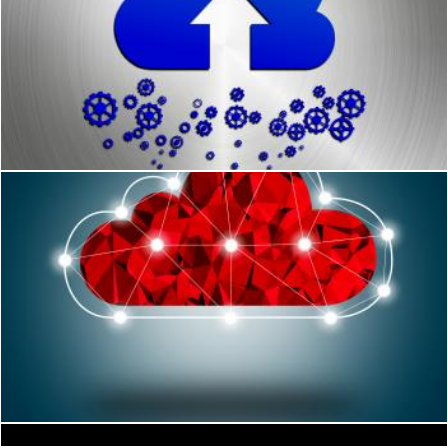
Cloud upload concept
Jack Moreh
Simple Digital Cloud Concept
Raining Sky Background Shows Storms And Rain
Jack Moreh
Stuart Miles