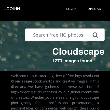
JOOINN
LOGIN
UPLOAD
Cloudscape
1273 images found
Welcome to our curated gallery of free high-resolution
Cloudscape
stock photos and creative images. In this
directory, we have gathered a diverse selection of
high-impact visuals captured by our global community
of creators. Whether you are searching for cloudscape
photography for a professional presentation, a
personal blog, or commercial web design, these public