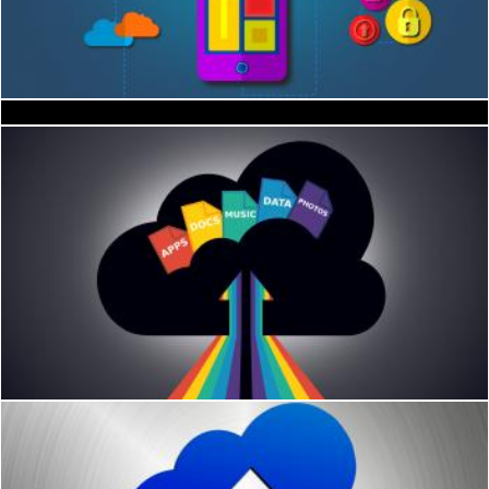
The shift to the cloud
Roses
Jack Moreh
Geoffrey Whiteway
Cloud storage concept
Jack Moreh