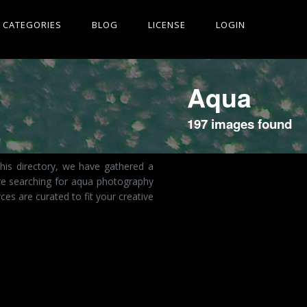
CATEGORIES
BLOG
LICENSE
LOGIN
Aqua
197 images found
his directory, we have gathered a
are searching for aqua photography
es are curated to fit your creative