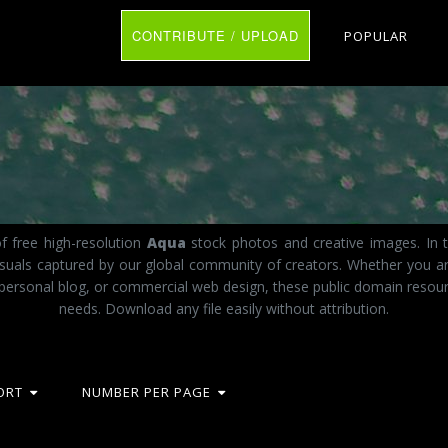
CONTRIBUTE / UPLOAD
POPULAR
f free high-resolution
Aqua
stock photos and creative images. In t
visuals captured by our global community of creators. Whether you 
 personal blog, or commercial web design, these public domain resourc
needs. Download any file easily without attribution.
ORT
NUMBER PER PAGE