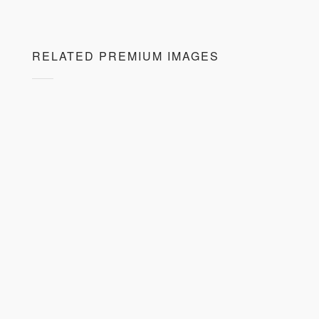
RELATED PREMIUM IMAGES