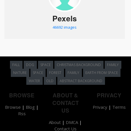
Pexels
46692 images
FALL
DOG
SPACE
CHRISTMAS BACKGROUND
FAMILY
NATURE
SPACE
FOREST
FAMILY
EARTH FROM SPACE
WATER
OLD
ABSTRACT BACKGROUND
BROWSE
ABOUT &
PRIVACY
CONTACT
Browse
|
Blog
|
Privacy
|
Terms
US
Rss
About
|
DMCA
|
Contact Us