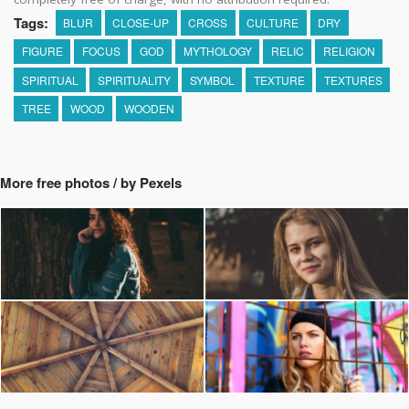
Tags:
BLUR
CLOSE-UP
CROSS
CULTURE
DRY
FIGURE
FOCUS
GOD
MYTHOLOGY
RELIC
RELIGION
SPIRITUAL
SPIRITUALITY
SYMBOL
TEXTURE
TEXTURES
TREE
WOOD
WOODEN
More free photos / by Pexels