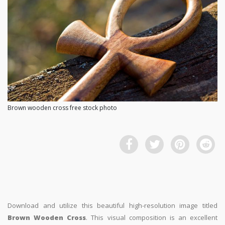
Brown wooden cross free stock photo
Download and utilize this beautiful high-resolution image titled
Brown Wooden Cross
. This visual composition is an excellent