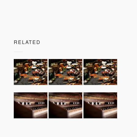
RELATED