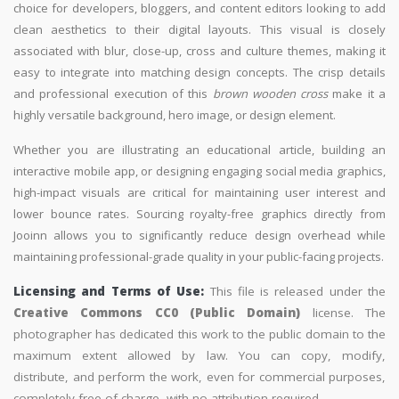
choice for developers, bloggers, and content editors looking to add
clean aesthetics to their digital layouts. This visual is closely
associated with blur, close-up, cross and culture themes, making it
easy to integrate into matching design concepts. The crisp details
and professional execution of this
brown wooden cross
make it a
highly versatile background, hero image, or design element.
Whether you are illustrating an educational article, building an
interactive mobile app, or designing engaging social media graphics,
high-impact visuals are critical for maintaining user interest and
lower bounce rates. Sourcing royalty-free graphics directly from
Jooinn allows you to significantly reduce design overhead while
maintaining professional-grade quality in your public-facing projects.
Licensing and Terms of Use:
This file is released under the
Creative Commons CC0 (Public Domain)
license. The
photographer has dedicated this work to the public domain to the
maximum extent allowed by law. You can copy, modify,
distribute, and perform the work, even for commercial purposes,
completely free of charge, with no attribution required.