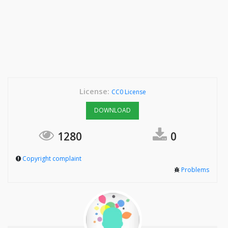
License:
CC0 License
DOWNLOAD
1280
0
Copyright complaint
Problems