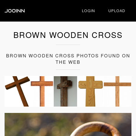
JOOINN
LOGIN
UPLOAD
BROWN WOODEN CROSS
BROWN WOODEN CROSS PHOTOS FOUND ON
THE WEB