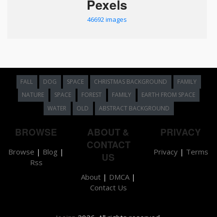
Pexels
46692 images
FALL
DOG
SPACE
CHRISTMAS BACKGROUND
FAMILY
NATURE
SPACE
FOREST
FAMILY
EARTH FROM SPACE
WATER
OLD
ABSTRACT BACKGROUND
BROWSE
ABOUT &
PRIVACY
CONTACT
Browse
|
Blog
|
Privacy
|
Terms
US
Rss
About
|
DMCA
|
Contact Us