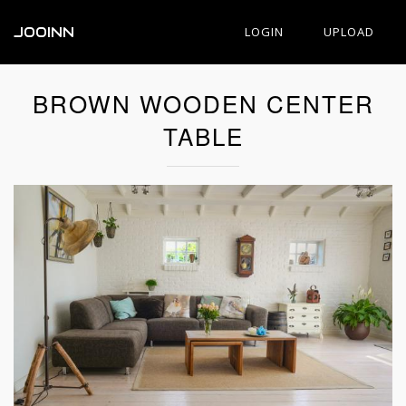
JOOINN
LOGIN
UPLOAD
BROWN WOODEN CENTER
TABLE