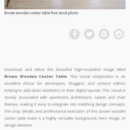
Brown wooden center table free stock photo
Download and utilize this beautiful high-resolution image titled
Brown Wooden Center Table
. This visual composition is an
excellent choice for developers, bloggers, and content editors
looking to add clean aesthetics to their digital layouts. This visual is
closely associated with apartment, architecture, carpet and chair
themes, making it easy to integrate into matching design concepts.
The crisp details and professional execution of this
brown wooden
center table
make it a highly versatile background, hero image, or
design element.