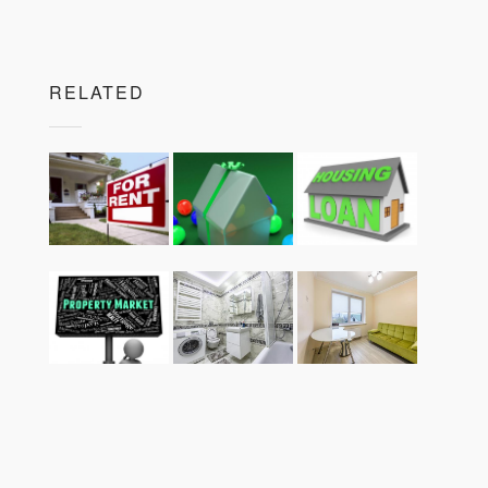
RELATED