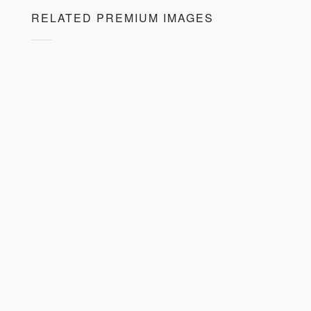
RELATED PREMIUM IMAGES