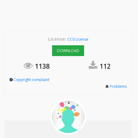
License:
CC0 License
DOWNLOAD
1138
112
Copyright complaint
Problems