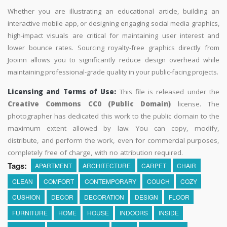
Whether you are illustrating an educational article, building an
interactive mobile app, or designing engaging social media graphics,
high-impact visuals are critical for maintaining user interest and
lower bounce rates. Sourcing royalty-free graphics directly from
Jooinn allows you to significantly reduce design overhead while
maintaining professional-grade quality in your public-facing projects.
Licensing and Terms of Use:
This file is released under the
Creative Commons CC0 (Public Domain)
license. The
photographer has dedicated this work to the public domain to the
maximum extent allowed by law. You can copy, modify,
distribute, and perform the work, even for commercial purposes,
completely free of charge, with no attribution required.
Tags:
APARTMENT
ARCHITECTURE
CARPET
CHAIR
CLEAN
COMFORT
CONTEMPORARY
COUCH
COZY
CUSHION
DECOR
DECORATION
DESIGN
FLOOR
FURNITURE
HOME
HOUSE
INDOORS
INSIDE