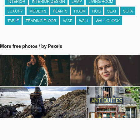
INTERIOR
INTERIOR DESIGN
LAMP
LIVING ROOM
LUXURY
MODERN
PLANTS
ROOM
RUG
SEAT
SOFA
TABLE
TRADING FLOOR
VASE
WALL
WALL CLOCK
More free photos / by Pexels