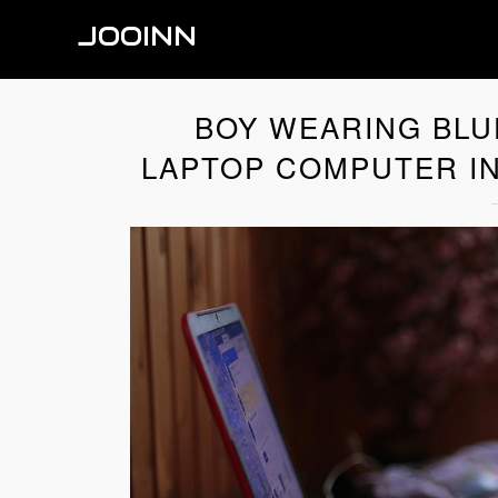
JOOINN
BOY WEARING BLUE
LAPTOP COMPUTER IN