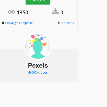
DOWNLOAD
1350
0
Copyright complaint
Problems
Pexels
46692 images