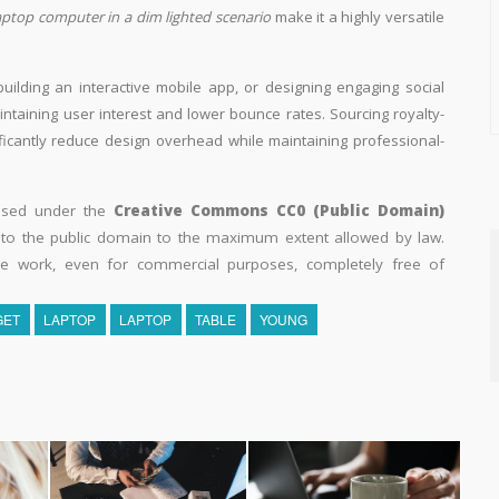
laptop computer in a dim lighted scenario
make it a highly versatile
building an interactive mobile app, or designing engaging social
aintaining user interest and lower bounce rates. Sourcing royalty-
ificantly reduce design overhead while maintaining professional-
eased under the
Creative Commons CC0 (Public Domain)
k to the public domain to the maximum extent allowed by law.
he work, even for commercial purposes, completely free of
GET
LAPTOP
LAPTOP
TABLE
YOUNG