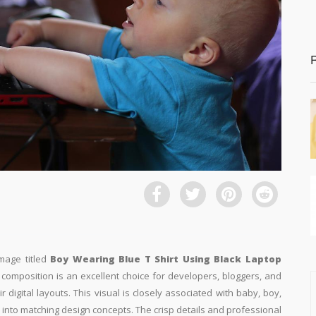
image titled
Boy Wearing Blue T Shirt Using Black Laptop
l composition is an excellent choice for developers, bloggers, and
r digital layouts. This visual is closely associated with baby, boy,
 into matching design concepts. The crisp details and professional