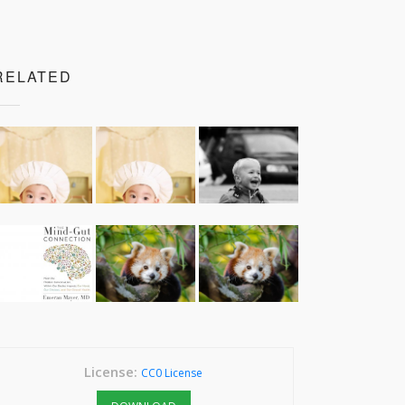
RELATED
License:
CC0 License