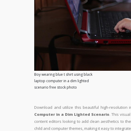
Boy wearing blue t shirt using black
laptop computer in a dim lighted
scenario free stock photo
Download and utilize this beautiful high-resolution 
Computer in a Dim Lighted Scenario
. This visua
content editors looking to add clean aesthetics to thei
child and computer themes, making it easy to integrate