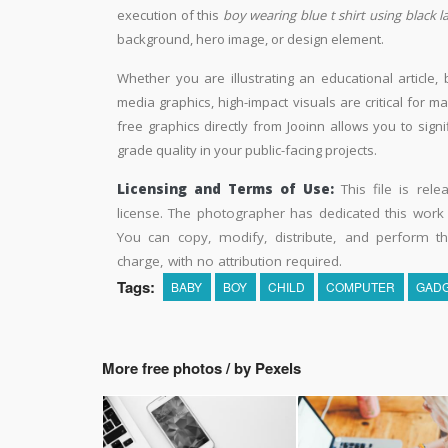
execution of this
boy wearing blue t shirt using black 
background, hero image, or design element.
Whether you are illustrating an educational article, 
media graphics, high-impact visuals are critical for m
free graphics directly from Jooinn allows you to sign
grade quality in your public-facing projects.
Licensing and Terms of Use:
This file is rel
license. The photographer has dedicated this wor
You can copy, modify, distribute, and perform t
charge, with no attribution required.
Tags:
BABY
BOY
CHILD
COMPUTER
GAD
More free photos / by Pexels