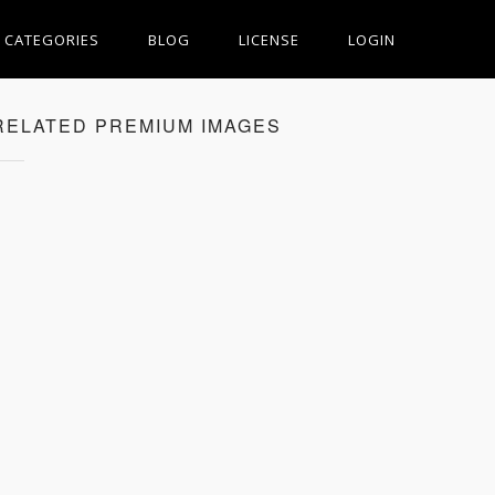
CATEGORIES
BLOG
LICENSE
LOGIN
RELATED PREMIUM IMAGES