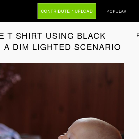
CONTRIBUTE / UPLOAD
POPULAR
 T SHIRT USING BLACK
 A DIM LIGHTED SCENARIO