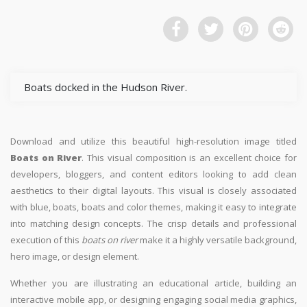
Boats docked in the Hudson River.
Download and utilize this beautiful high-resolution image titled
Boats on River
. This visual composition is an excellent choice for
developers, bloggers, and content editors looking to add clean
aesthetics to their digital layouts. This visual is closely associated
with blue, boats, boats and color themes, making it easy to integrate
into matching design concepts. The crisp details and professional
execution of this
boats on river
make it a highly versatile background,
hero image, or design element.
Whether you are illustrating an educational article, building an
interactive mobile app, or designing engaging social media graphics,