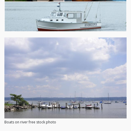
Boats on river free stock photo