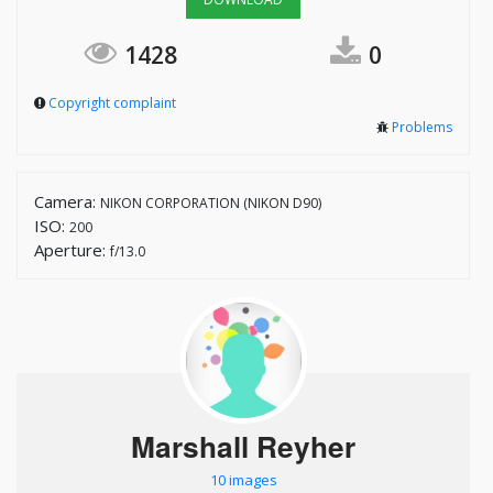
1428
0
Copyright complaint
Problems
Camera:
NIKON CORPORATION (NIKON D90)
ISO:
200
Aperture:
f/13.0
Marshall Reyher
10 images