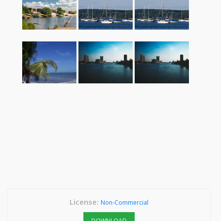
License:
Non-Commercial
DOWNLOAD