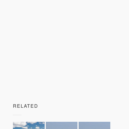
RELATED