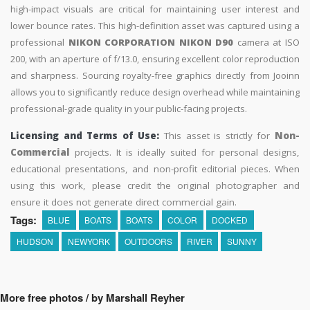
high-impact visuals are critical for maintaining user interest and
lower bounce rates. This high-definition asset was captured using a
professional
NIKON CORPORATION NIKON D90
camera at ISO
200, with an aperture of f/13.0, ensuring excellent color reproduction
and sharpness. Sourcing royalty-free graphics directly from Jooinn
allows you to significantly reduce design overhead while maintaining
professional-grade quality in your public-facing projects.
Licensing and Terms of Use:
This asset is strictly for
Non-
Commercial
projects. It is ideally suited for personal designs,
educational presentations, and non-profit editorial pieces. When
using this work, please credit the original photographer and
ensure it does not generate direct commercial gain.
Tags:
BLUE
BOATS
BOATS
COLOR
DOCKED
HUDSON
NEWYORK
OUTDOORS
RIVER
SUNNY
More free photos / by Marshall Reyher