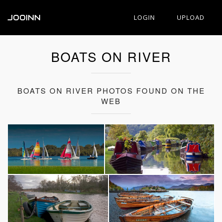
JOOINN
LOGIN
UPLOAD
BOATS ON RIVER
BOATS ON RIVER PHOTOS FOUND ON THE
WEB