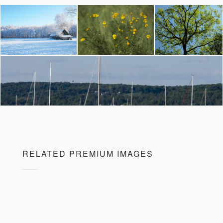
RELATED PREMIUM IMAGES