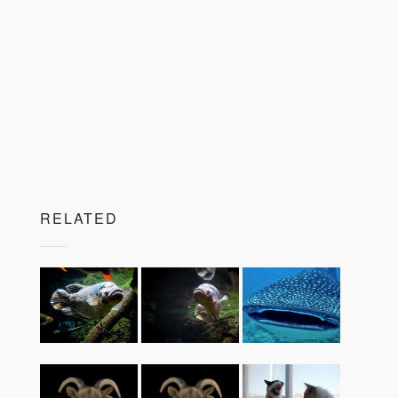
RELATED