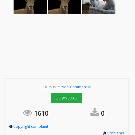
License:
Non-Commercial
DOWNLOAD
1610
0
Copyright complaint
Problems