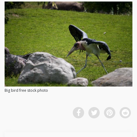
Big bird free stock photo