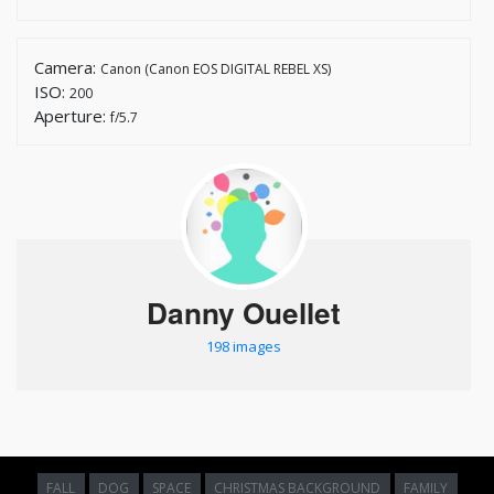
Camera:
Canon (Canon EOS DIGITAL REBEL XS)
ISO:
200
Aperture:
f/5.7
Danny Ouellet
198 images
FALL
DOG
SPACE
CHRISTMAS BACKGROUND
FAMILY