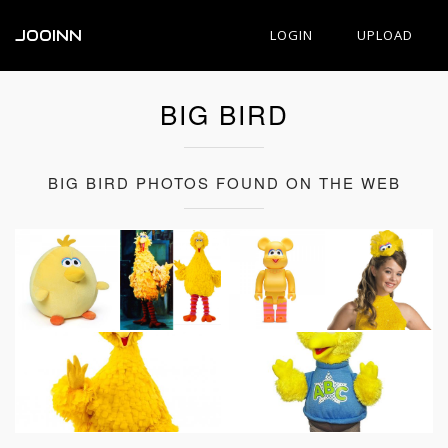
JOOINN
LOGIN
UPLOAD
BIG BIRD
BIG BIRD PHOTOS FOUND ON THE WEB