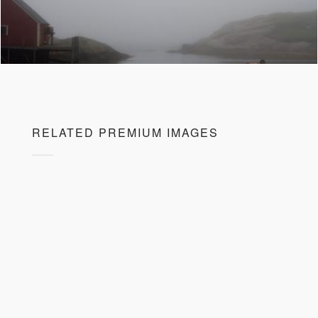
RELATED PREMIUM IMAGES