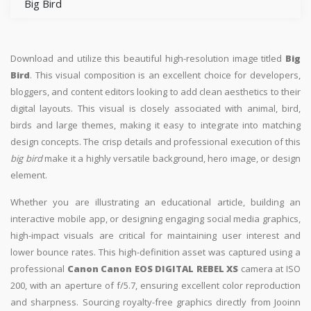
Big Bird
Download and utilize this beautiful high-resolution image titled
Big
Bird
. This visual composition is an excellent choice for developers,
bloggers, and content editors looking to add clean aesthetics to their
digital layouts. This visual is closely associated with animal, bird,
birds and large themes, making it easy to integrate into matching
design concepts. The crisp details and professional execution of this
big bird
make it a highly versatile background, hero image, or design
element.
Whether you are illustrating an educational article, building an
interactive mobile app, or designing engaging social media graphics,
high-impact visuals are critical for maintaining user interest and
lower bounce rates. This high-definition asset was captured using a
professional
Canon Canon EOS DIGITAL REBEL XS
camera at ISO
200, with an aperture of f/5.7, ensuring excellent color reproduction
and sharpness. Sourcing royalty-free graphics directly from Jooinn