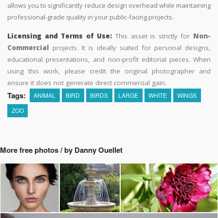
allows you to significantly reduce design overhead while maintaining
professional-grade quality in your public-facing projects.
Licensing and Terms of Use:
This asset is strictly for
Non-
Commercial
projects. It is ideally suited for personal designs,
educational presentations, and non-profit editorial pieces. When
using this work, please credit the original photographer and
ensure it does not generate direct commercial gain.
Tags:
ANIMAL
BIRD
BIRDS
LARGE
WHITE
WINGS
ZOO
More free photos / by Danny Ouellet