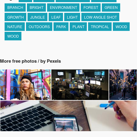
BRANCH
BRIGHT
ENVIRONMENT
FOREST
GREEN
GROWTH
JUNGLE
LEAF
LIGHT
LOW ANGLE SHOT
NATURE
OUTDOORS
PARK
PLANT
TROPICAL
WOOD
WOOD
More free photos / by Pexels