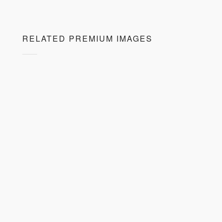
RELATED PREMIUM IMAGES