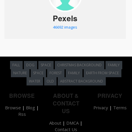
Pexels
46692 images
FALL
DOG
SPACE
CHRISTMAS BACKGROUND
FAMILY
NATURE
SPACE
FOREST
FAMILY
EARTH FROM SPACE
WATER
OLD
ABSTRACT BACKGROUND
BROWSE
ABOUT &
PRIVACY
CONTACT
Browse
|
Blog
|
Privacy
|
Terms
US
Rss
About
|
DMCA
|
Contact Us