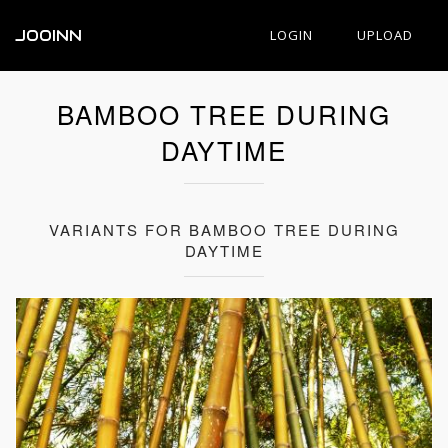
JOOINN
LOGIN
UPLOAD
BAMBOO TREE DURING
DAYTIME
VARIANTS FOR BAMBOO TREE DURING
DAYTIME