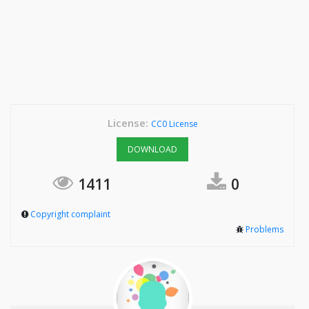
License:
CC0 License
DOWNLOAD
1411
0
Copyright complaint
Problems