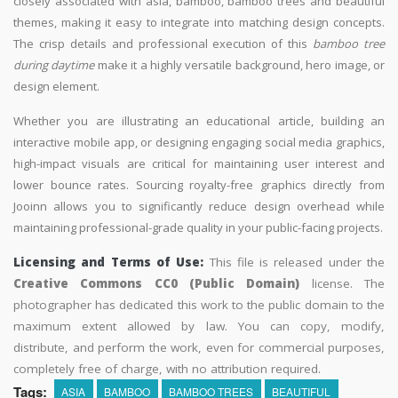
closely associated with asia, bamboo, bamboo trees and beautiful
themes, making it easy to integrate into matching design concepts.
The crisp details and professional execution of this
bamboo tree
during daytime
make it a highly versatile background, hero image, or
design element.
Whether you are illustrating an educational article, building an
interactive mobile app, or designing engaging social media graphics,
high-impact visuals are critical for maintaining user interest and
lower bounce rates. Sourcing royalty-free graphics directly from
Jooinn allows you to significantly reduce design overhead while
maintaining professional-grade quality in your public-facing projects.
Licensing and Terms of Use:
This file is released under the
Creative Commons CC0 (Public Domain)
license. The
photographer has dedicated this work to the public domain to the
maximum extent allowed by law. You can copy, modify,
distribute, and perform the work, even for commercial purposes,
completely free of charge, with no attribution required.
Tags:
ASIA
BAMBOO
BAMBOO TREES
BEAUTIFUL