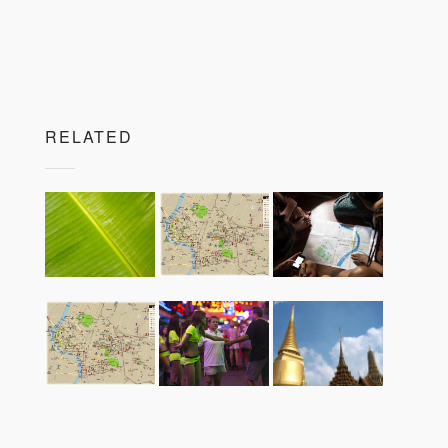
RELATED