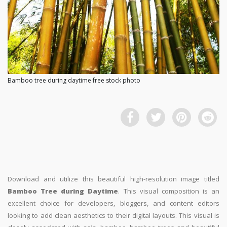
Bamboo tree during daytime free stock photo
Download and utilize this beautiful high-resolution image titled
Bamboo Tree during Daytime
. This visual composition is an
excellent choice for developers, bloggers, and content editors
looking to add clean aesthetics to their digital layouts. This visual is