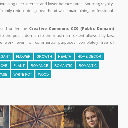
aintaining user interest and lower bounce rates. Sourcing royalty-
ificantly reduce design overhead while maintaining professional-
eased under the
Creative Commons CC0 (Public Domain)
k to the public domain to the maximum extent allowed by law.
he work, even for commercial purposes, completely free of
EGANT
FLOWER
GROWTH
HEALTH
HOME DECOR
LOVE
PLANT
ROMANCE
ROMANTIC
ROMANTIC
VASE
WHITE POT
WOOD