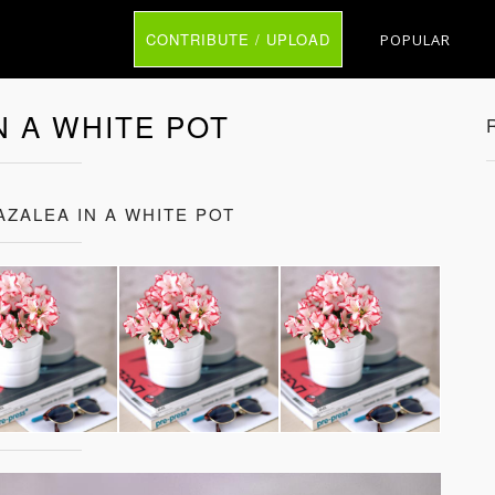
CONTRIBUTE / UPLOAD
POPULAR
N A WHITE POT
AZALEA IN A WHITE POT