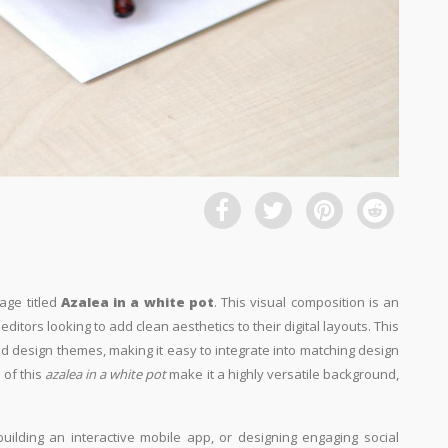
age titled
Azalea in a white pot
. This visual composition is an
ditors looking to add clean aesthetics to their digital layouts. This
and design themes, making it easy to integrate into matching design
 of this
azalea in a white pot
make it a highly versatile background,
building an interactive mobile app, or designing engaging social