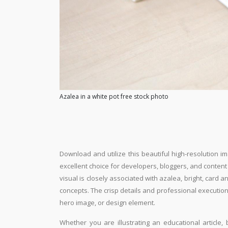
Azalea in a white pot free stock photo
Download and utilize this beautiful high-resolution im
excellent choice for developers, bloggers, and content e
visual is closely associated with azalea, bright, card 
concepts. The crisp details and professional execution
hero image, or design element.
Whether you are illustrating an educational article, 