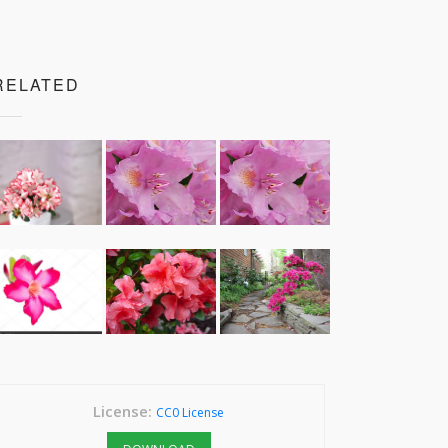
RELATED
License:
CC0 License