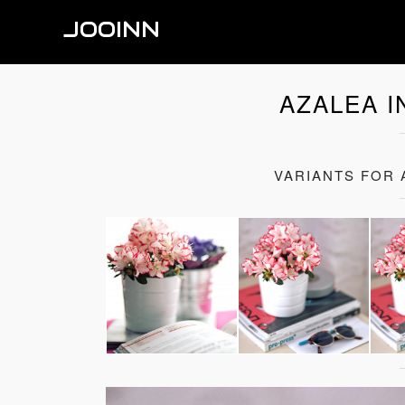
JOOINN
AZALEA I
VARIANTS FOR 