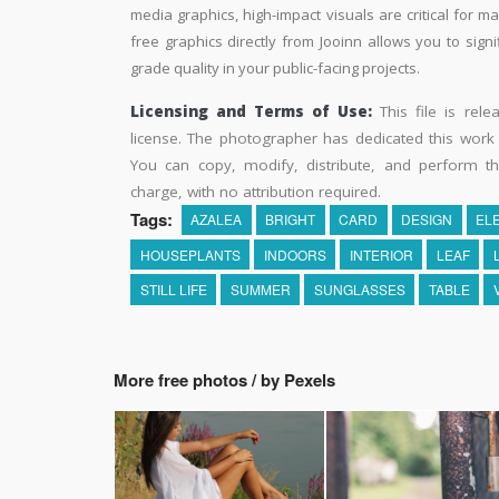
media graphics, high-impact visuals are critical for m
free graphics directly from Jooinn allows you to sign
grade quality in your public-facing projects.
Licensing and Terms of Use:
This file is rel
license. The photographer has dedicated this wor
You can copy, modify, distribute, and perform t
charge, with no attribution required.
Tags:
AZALEA
BRIGHT
CARD
DESIGN
EL
HOUSEPLANTS
INDOORS
INTERIOR
LEAF
STILL LIFE
SUMMER
SUNGLASSES
TABLE
More free photos / by Pexels