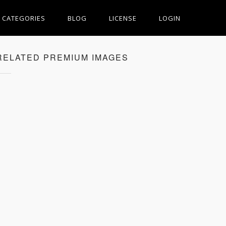
CATEGORIES
BLOG
LICENSE
LOGIN
RELATED PREMIUM IMAGES