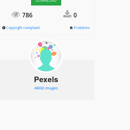
DOWNLOAD
786
0
Copyright complaint
Problems
Pexels
46692 images