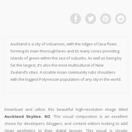
Auckland is a city of volcanoes, with the ridges of lava flows
forming its main thoroughfares and its many cones providing
islands of green within the sea of suburbs. As well as being by
far the largest, it’s also the most multicultural of New
Zealand’s cities. A sizable Asian community rubs shoulders
with the biggest Polynesian population of any city in the world.
Download and utilize this beautiful high-resolution image titled
Auckland Skyline. NZ
. This visual composition is an excellent
choice for developers, bloggers, and content editors looking to add
clean aesthetics to their digital layouts. This visual is closely