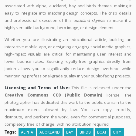
associated with alpha, auckland, bay and birds themes, making it
easy to integrate into matching design concepts. The crisp details
and professional execution of this
auckland skyline. nz
make it a
highly versatile background, hero image, or design element.
Whether you are illustrating an educational article, building an
interactive mobile app, or designing engaging social media graphics,
high-impact visuals are critical for maintaining user interest and
lower bounce rates. Sourcing royalty-free graphics directly from
Jooinn allows you to significantly reduce design overhead while
maintaining professional-grade quality in your public-facing projects.
Licensing and Terms of Use:
This file is released under the
Creative Commons CC0 (Public Domain)
license. The
photographer has dedicated this work to the public domain to the
maximum extent allowed by law. You can copy, modify,
distribute, and perform the work, even for commercial purposes,
completely free of charge, with no attribution required.
Tags:
ALPHA
AUCKLAND
BAY
BIRDS
BOAT
CITY