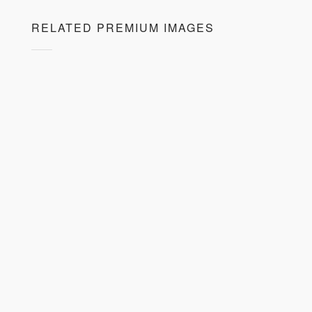
RELATED PREMIUM IMAGES