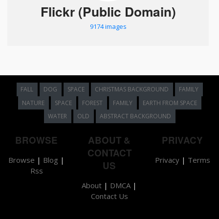
Flickr (Public Domain)
9174 images
FALL
DOG
SPACE
CHRISTMAS BACKGROUND
FAMILY
NATURE
SPACE
FOREST
FAMILY
EARTH FROM SPACE
WATER
OLD
ABSTRACT BACKGROUND
BROWSE
ABOUT &
PRIVACY
CONTACT
Browse
|
Blog
|
Privacy
|
Terms
US
Rss
About
|
DMCA
|
Contact Us