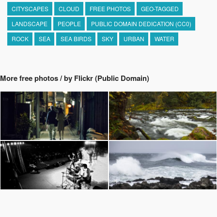
CITYSCAPES
CLOUD
FREE PHOTOS
GEO-TAGGED
LANDSCAPE
PEOPLE
PUBLIC DOMAIN DEDICATION (CC0)
ROCK
SEA
SEA BIRDS
SKY
URBAN
WATER
More free photos / by Flickr (Public Domain)