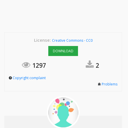
License:
Creative Commons - CC0
DOWNLOAD
1297
2
Copyright complaint
Problems