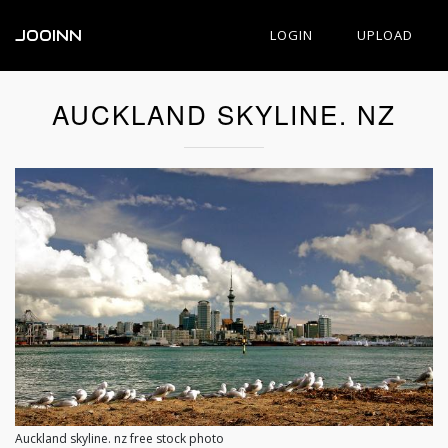
JOOINN
LOGIN
UPLOAD
AUCKLAND SKYLINE. NZ
Auckland skyline. nz free stock photo