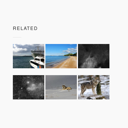
RELATED