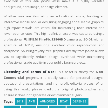
execution of this
anti pirate vessel
make it a highly versatile
background, hero image, or design element.
Whether you are illustrating an educational article, building an
interactive mobile app, or designing engaging social media graphics,
high-impact visuals are critical for maintaining user interest and
lower bounce rates. This high-definition asset was captured using a
professional
FUJIFILM FinePix S2800HD
camera at ISO 64, with an
aperture of f/11.0, ensuring excellent color reproduction and
sharpness. Sourcing royalty-free graphics directly from Jooinn allows
you to significantly reduce design overhead while maintaining
professional-grade quality in your public-facing projects.
Licensing and Terms of Use:
This asset is strictly for
Non-
Commercial
projects. It is ideally suited for personal designs,
educational presentations, and non-profit editorial pieces. When
using this work, please credit the original photographer and
ensure it does not generate direct commercial gain.
Tags:
2011
ANTI
ARMORED
BOAT
DEFENSE