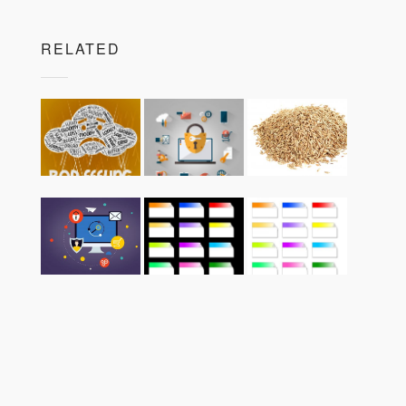
RELATED