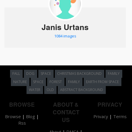
Janis Urtans
1084 images
FALL
DOG
SPACE
CHRISTMAS BACKGROUND
FAMILY
NATURE
SPACE
FOREST
FAMILY
EARTH FROM SPACE
WATER
OLD
ABSTRACT BACKGROUND
BROWSE
ABOUT &
PRIVACY
CONTACT
Browse
|
Blog
|
Privacy
|
Terms
US
Rss
About
|
DMCA
|