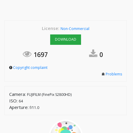
License:
Non-Commercial
DOWNLOAD
1697
0
Copyright complaint
Problems
Camera:
FUJIFILM (FinePix S2800HD)
ISO:
64
Aperture:
f/11.0