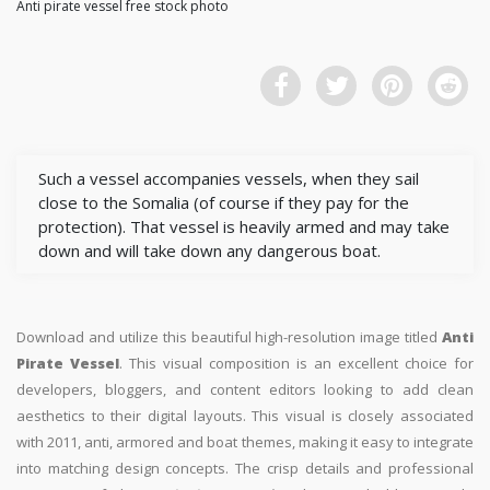
Anti pirate vessel free stock photo
Such a vessel accompanies vessels, when they sail
close to the Somalia (of course if they pay for the
protection). That vessel is heavily armed and may take
down and will take down any dangerous boat.
Download and utilize this beautiful high-resolution image titled
Anti
Pirate Vessel
. This visual composition is an excellent choice for
developers, bloggers, and content editors looking to add clean
aesthetics to their digital layouts. This visual is closely associated
with 2011, anti, armored and boat themes, making it easy to integrate
into matching design concepts. The crisp details and professional