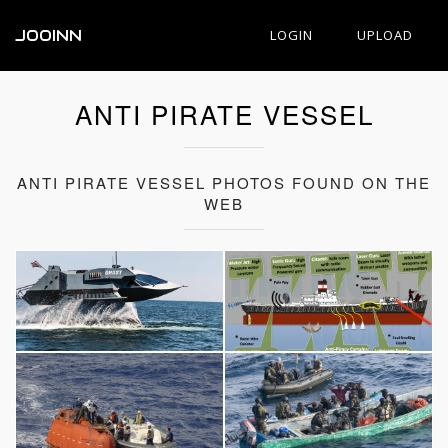
JOOINN
LOGIN
UPLOAD
ANTI PIRATE VESSEL
ANTI PIRATE VESSEL PHOTOS FOUND ON THE
WEB