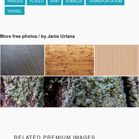
PIRATES
PLATED
SHIP
SOMALIA
TRANSPORTATION
VESSEL
More free photos / by Janis Urtans
RELATED PREMIUM IMAGES