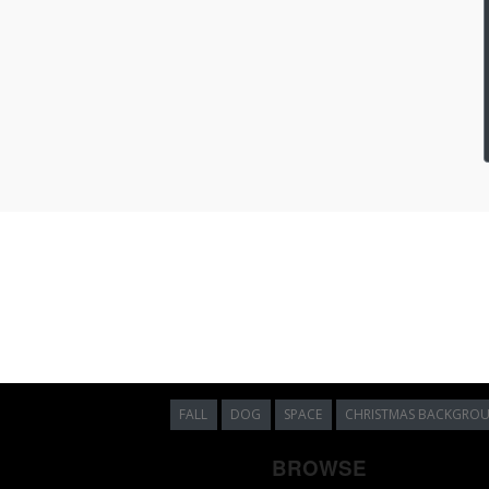
FALL
DOG
SPACE
CHRISTMAS BACKGRO
BROWSE