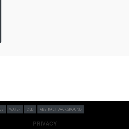
CE
WATER
OLD
ABSTRACT BACKGROUND
PRIVACY