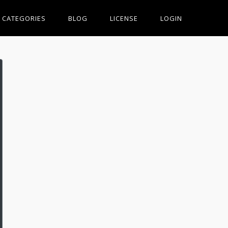
CATEGORIES
BLOG
LICENSE
LOGIN