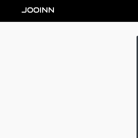
JOOINN