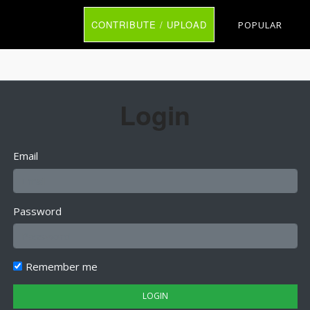
CONTRIBUTE / UPLOAD
POPULAR
Login
Email
Password
Remember me