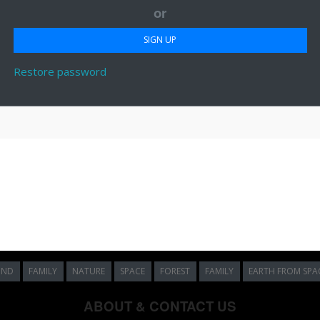
or
Restore password
UND
FAMILY
NATURE
SPACE
FOREST
FAMILY
EARTH FROM SPA
ABOUT & CONTACT US