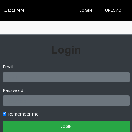
JOOINN
LOGIN
UPLOAD
Login
Email
Password
Remember me