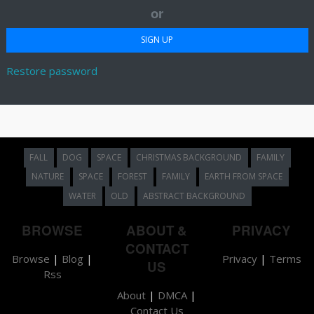
or
Restore password
FALL
DOG
SPACE
CHRISTMAS BACKGROUND
FAMILY
NATURE
SPACE
FOREST
FAMILY
EARTH FROM SPACE
WATER
OLD
ABSTRACT BACKGROUND
BROWSE
ABOUT &
PRIVACY
CONTACT
Browse
|
Blog
|
Privacy
|
Terms
US
Rss
About
|
DMCA
|
Contact Us