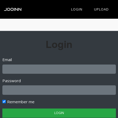
JOOINN
LOGIN
UPLOAD
Login
Email
Password
Remember me