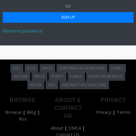
or
Restore password
FALL
DOG
SPACE
CHRISTMAS BACKGROUND
FAMILY
NATURE
SPACE
FOREST
FAMILY
EARTH FROM SPACE
WATER
OLD
ABSTRACT BACKGROUND
BROWSE
ABOUT &
PRIVACY
CONTACT
Browse
|
Blog
|
Privacy
|
Terms
US
Rss
About
|
DMCA
|
Contact Us