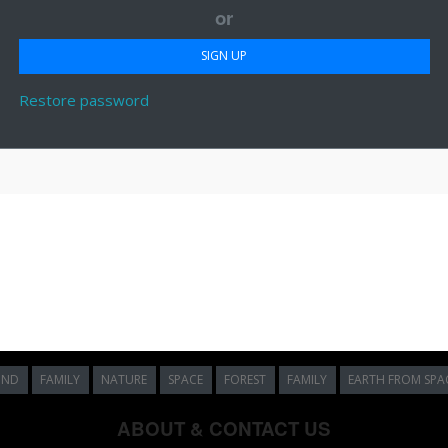
or
Restore password
UND
FAMILY
NATURE
SPACE
FOREST
FAMILY
EARTH FROM SPA
ABOUT & CONTACT US