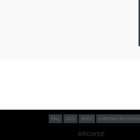
FALL
DOG
SPACE
CHRISTMAS BACKGRO
BROWSE