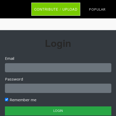
CONTRIBUTE / UPLOAD
POPULAR
Login
Email
Password
Remember me