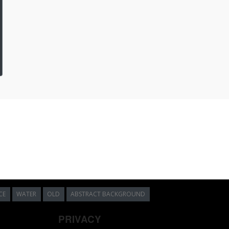
CE
WATER
OLD
ABSTRACT BACKGROUND
PRIVACY