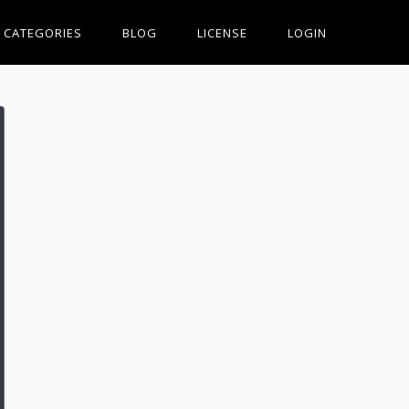
CATEGORIES
BLOG
LICENSE
LOGIN