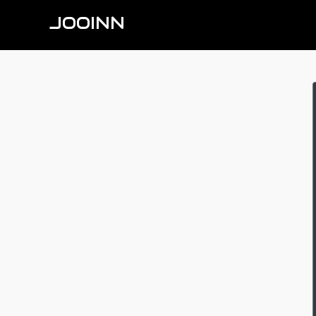
JOOINN